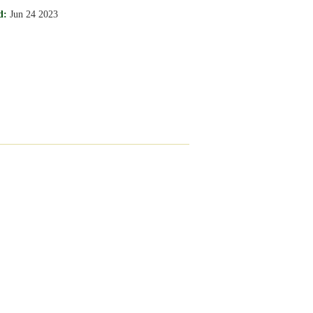
d:
Jun 24 2023