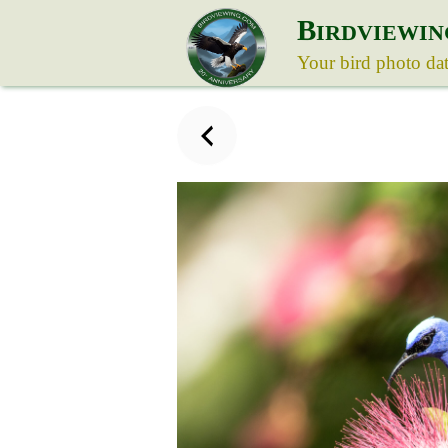
B
IRDVIEWIN
Your bird photo da