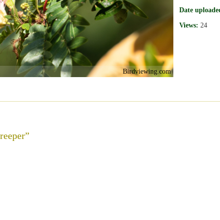
Date uploade
Views:
24
Birdviewing.com
reeper”