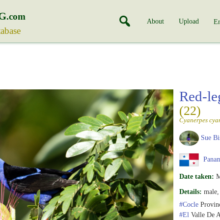
G
.com
About
Upload
En
tabase
Red-le
(22)
Cyanerpes cya
Sue Bi
Pana
Date taken:
M
Details:
male, 
#Cocle
Provin
#El
Valle De 