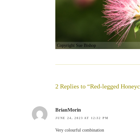
Copyright Sue Bishop
2 Replies to “Red-legged Honeyc
BrianMorin
JUNE 24, 2023 AT 12:32 PM
Very colourful combination