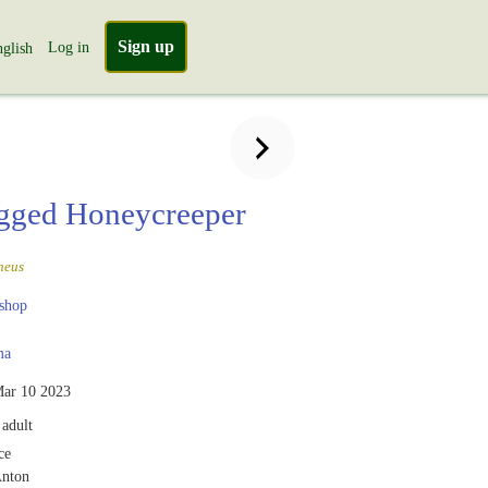
Sign up
Log in
glish
gged Honeycreeper
neus
shop
ma
ar 10 2023
adult
ce
Anton