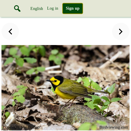
Log in
Sign up
English
Copyright Sue Bishop
Birdviewing.com