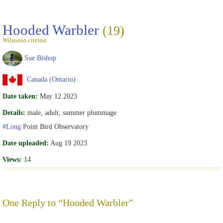
Hooded Warbler
(19)
Wilsonia citrina
Sue Bishop
Canada (Ontario)
Date taken:
May 12 2023
Details:
male, adult, summer plummage
#Long
Point Bird Observatory
Date uploaded:
Aug 19 2023
Views:
14
One Reply to “Hooded Warbler”