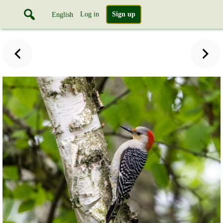
Log in
Sign up
English