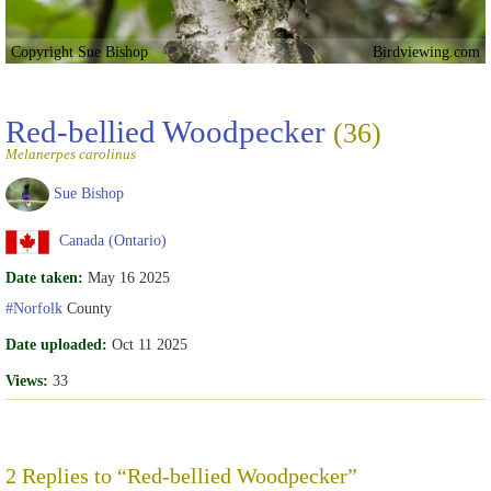
Copyright Sue Bishop
Birdviewing.com
Red-bellied Woodpecker
(36)
Melanerpes carolinus
Sue Bishop
Canada (Ontario)
Date taken:
May 16 2025
#Norfolk
County
Date uploaded:
Oct 11 2025
Views:
33
2 Replies to “Red-bellied Woodpecker”