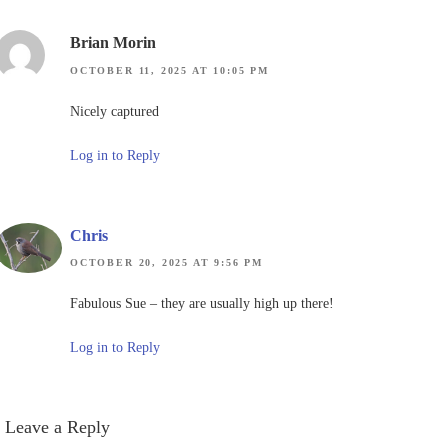
Brian Morin
OCTOBER 11, 2025 AT 10:05 PM
Nicely captured
Log in to Reply
Chris
OCTOBER 20, 2025 AT 9:56 PM
Fabulous Sue – they are usually high up there!
Log in to Reply
Leave a Reply