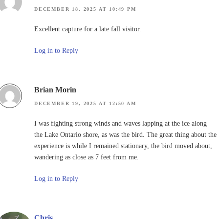
DECEMBER 18, 2025 AT 10:49 PM
Excellent capture for a late fall visitor.
Log in to Reply
Brian Morin
DECEMBER 19, 2025 AT 12:50 AM
I was fighting strong winds and waves lapping at the ice along
the Lake Ontario shore, as was the bird. The great thing about the
experience is while I remained stationary, the bird moved about,
wandering as close as 7 feet from me.
Log in to Reply
Chris