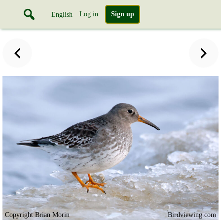
Log in
Sign up
English
Copyright Brian Morin
Birdviewing.com