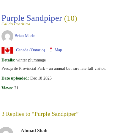
Purple Sandpiper
(10)
Calidris maritima
Brian Morin
Canada (Ontario)
Map
Details:
winter plummage
Presqu'ile Provincial Park - an annual but rare late fall visitor.
Date uploaded:
Dec 18 2025
Views:
21
3 Replies to “Purple Sandpiper”
Ahmad Shah