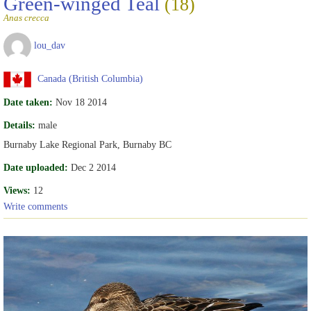
Green-winged Teal
(18)
Anas crecca
lou_dav
Canada (British Columbia)
Date taken:
Nov 18 2014
Details:
male
Burnaby Lake Regional Park, Burnaby BC
Date uploaded:
Dec 2 2014
Views:
12
Write comments