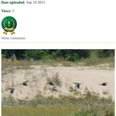
Date uploaded:
Sep 19 2013
Views:
5
Write comments