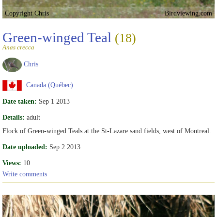
Copyright Chris
Birdviewing.com
Green-winged Teal
(18)
Anas crecca
Chris
Canada (Québec)
Date taken:
Sep 1 2013
Details:
adult
Flock of Green-winged Teals at the St-Lazare sand fields, west of Montreal.
Date uploaded:
Sep 2 2013
Views:
10
Write comments