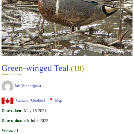
Copyright Jay Vandergaast
Birdviewing.com
Green-winged Teal
(18)
Anas crecca
Jay Vandergaast
Canada (Québec)
Map
Date taken:
May 16 2021
Date uploaded:
Jul 6 2022
Views:
31