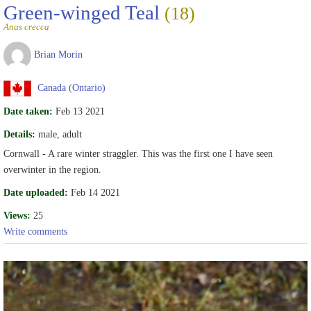
Green-winged Teal
(18)
Anas crecca
Brian Morin
Canada (Ontario)
Date taken:
Feb 13 2021
Details:
male, adult
Cornwall - A rare winter straggler. This was the first one I have seen
overwinter in the region.
Date uploaded:
Feb 14 2021
Views:
25
Write comments