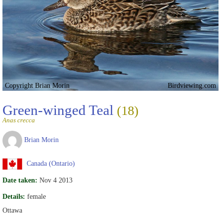
Copyright Brian Morin
Birdviewing.com
Green-winged Teal
(18)
Anas crecca
Brian Morin
Canada (Ontario)
Date taken:
Nov 4 2013
Details:
female
Ottawa