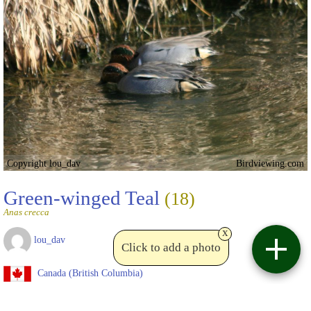
Copyright lou_dav
Birdviewing.com
Green-winged Teal
(18)
Anas crecca
x
lou_dav
Click to add a photo
Canada (British Columbia)
Date taken:
Feb 10 2013