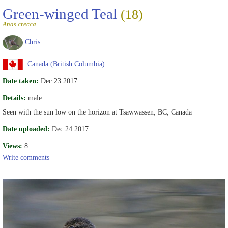
Green-winged Teal
(18)
Anas crecca
Chris
Canada (British Columbia)
Date taken:
Dec 23 2017
Details:
male
Seen with the sun low on the horizon at Tsawwassen, BC, Canada
Date uploaded:
Dec 24 2017
Views:
8
Write comments