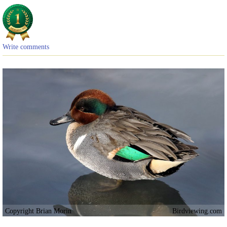
Write comments
Copyright Brian Morin
Birdviewing.com