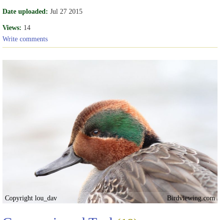
Date uploaded:
Jul 27 2015
Views:
14
Write comments
Copyright lou_dav
Birdviewing.com