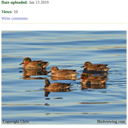
Date uploaded:
Jan 13 2019
Views:
10
Write comments
Copyright Chris
Birdviewing.com