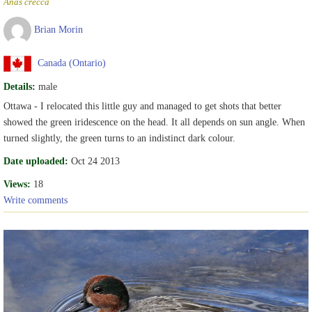
Anas crecca
Brian Morin
Canada (Ontario)
Details:
male
Ottawa - I relocated this little guy and managed to get shots that better
showed the green iridescence on the head. It all depends on sun angle. When
turned slightly, the green turns to an indistinct dark colour.
Date uploaded:
Oct 24 2013
Views:
18
Write comments