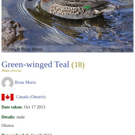
Copyright Brian Morin
Birdviewing.com
Green-winged Teal
(18)
Anas crecca
Brian Morin
Canada (Ontario)
Date taken:
Oct 17 2013
Details:
male
Ottawa