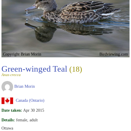
Copyright Brian Morin
Birdviewing.com
Green-winged Teal
(18)
Anas crecca
Brian Morin
Canada (Ontario)
Date taken:
Apr 30 2015
Details:
female, adult
Ottawa