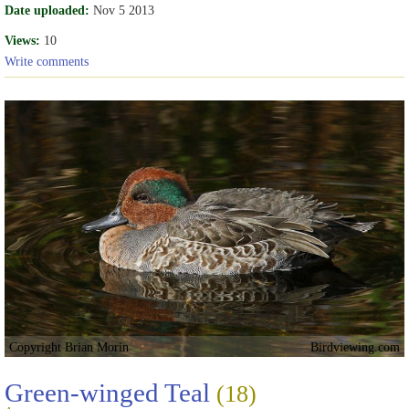
Date uploaded:
Nov 5 2013
Views:
10
Write comments
Copyright Brian Morin
Birdviewing.com
Green-winged Teal
(18)