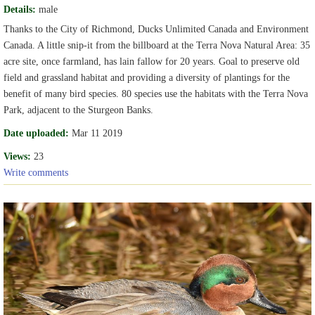
Details:
male
Thanks to the City of Richmond, Ducks Unlimited Canada and Environment
Canada. A little snip-it from the billboard at the Terra Nova Natural Area: 35
acre site, once farmland, has lain fallow for 20 years. Goal to preserve old
field and grassland habitat and providing a diversity of plantings for the
benefit of many bird species. 80 species use the habitats with the Terra Nova
Park, adjacent to the Sturgeon Banks.
Date uploaded:
Mar 11 2019
Views:
23
Write comments