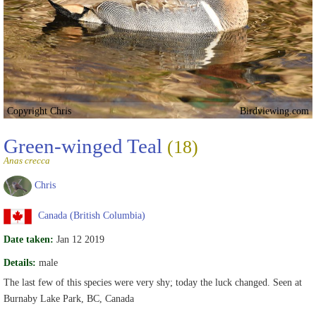
Copyright Chris
Birdviewing.com
Green-winged Teal
(18)
Anas crecca
Chris
Canada (British Columbia)
Date taken:
Jan 12 2019
Details:
male
The last few of this species were very shy; today the luck changed. Seen at
Burnaby Lake Park, BC, Canada