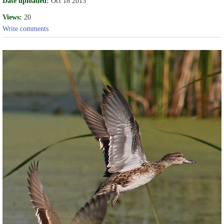
Date uploaded:
Oct 18 2013
Views:
20
Write comments