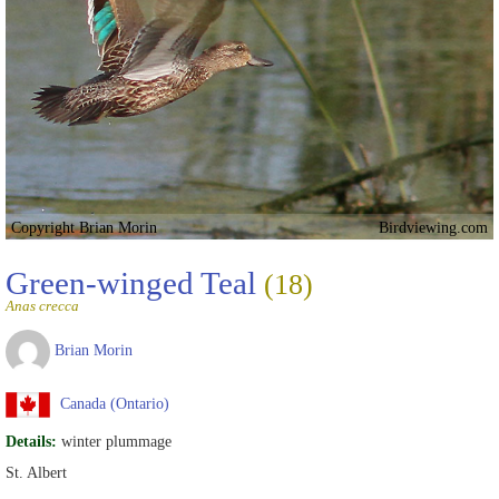
Copyright Brian Morin
Birdviewing.com
Green-winged Teal
(18)
Anas crecca
Brian Morin
Canada (Ontario)
Details:
winter plummage
St. Albert