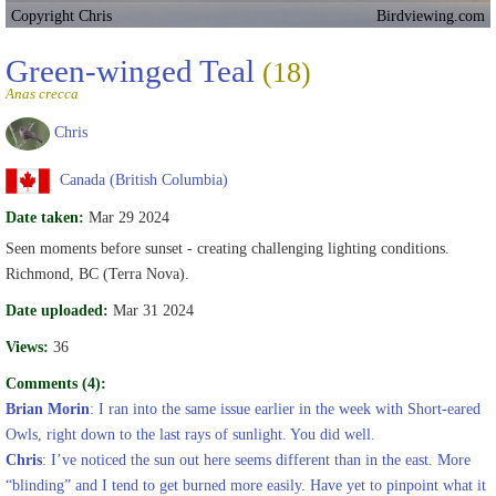
Copyright Chris
Birdviewing.com
Green-winged Teal
(18)
Anas crecca
Chris
Canada (British Columbia)
Date taken:
Mar 29 2024
Seen moments before sunset - creating challenging lighting conditions.
Richmond, BC (Terra Nova).
Date uploaded:
Mar 31 2024
Views:
36
Comments (4):
Brian Morin
: I ran into the same issue earlier in the week with Short-eared
Owls, right down to the last rays of sunlight. You did well.
Chris
: I’ve noticed the sun out here seems different than in the east. More
“blinding” and I tend to get burned more easily. Have yet to pinpoint what it