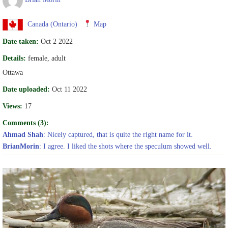
Canada (Ontario)
Map
Date taken:
Oct 2 2022
Details:
female, adult
Ottawa
Date uploaded:
Oct 11 2022
Views:
17
Comments (3):
Ahmad Shah
: Nicely captured, that is quite the right name for it.
BrianMorin
: I agree. I liked the shots where the speculum showed well.