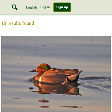
Log in
Sign up
English
18 results found