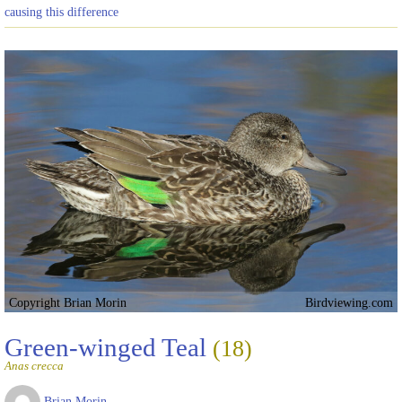
causing this difference
Copyright Brian Morin
Birdviewing.com
Green-winged Teal
(18)
Anas crecca
Brian Morin