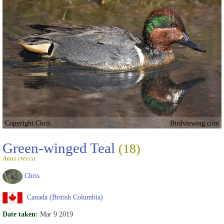
Copyright Chris
Birdviewing.com
Green-winged Teal
(18)
Anas crecca
Chris
Canada (British Columbia)
Date taken:
Mar 9 2019