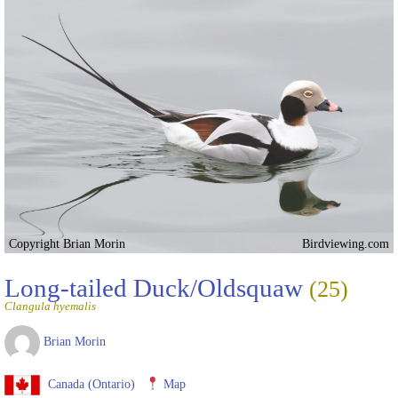
Copyright Brian Morin
Birdviewing.com
Long-tailed Duck/Oldsquaw
(25)
Clangula hyemalis
Brian Morin
Canada (Ontario)
Map