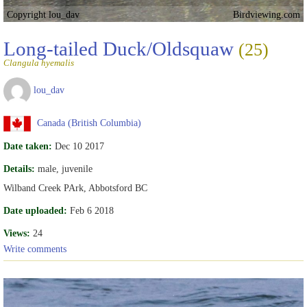
Copyright lou_dav
Birdviewing.com
Long-tailed Duck/Oldsquaw
(25)
Clangula hyemalis
lou_dav
Canada (British Columbia)
Date taken:
Dec 10 2017
Details:
male, juvenile
Wilband Creek PArk, Abbotsford BC
Date uploaded:
Feb 6 2018
Views:
24
Write comments