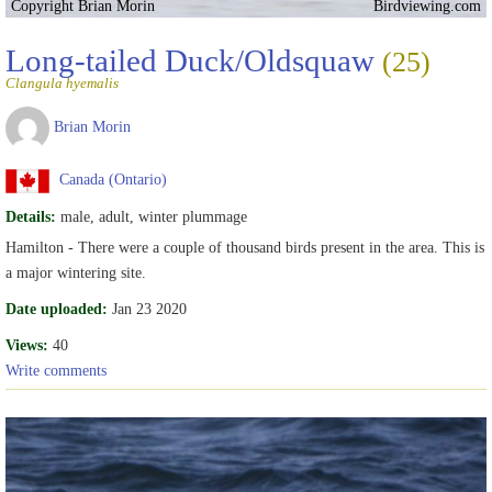
Copyright Brian Morin
Birdviewing.com
Long-tailed Duck/Oldsquaw
(25)
Clangula hyemalis
Brian Morin
Canada (Ontario)
Details:
male, adult, winter plummage
Hamilton - There were a couple of thousand birds present in the area. This is
a major wintering site.
Date uploaded:
Jan 23 2020
Views:
40
Write comments