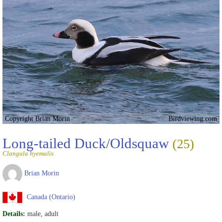
Copyright Brian Morin
Birdviewing.com
Long-tailed Duck/Oldsquaw
(25)
Clangula hyemalis
Brian Morin
Canada (Ontario)
Details:
male, adult