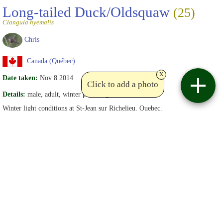
Long-tailed Duck/Oldsquaw
(25)
Clangula hyemalis
Chris
Canada (Québec)
x
Date taken:
Nov 8 2014
Click to add a photo
Details:
male, adult, winter plummage
Winter light conditions at St-Jean sur Richelieu, Quebec.
Date uploaded:
Nov 9 2014
Views:
29
Write comments