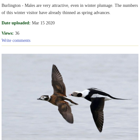
Burlington - Males are very attractive, even in winter plumage. The numbers
of this winter visitor have already thinned as spring advances.
Date uploaded:
Mar 15 2020
Views:
36
Write comments