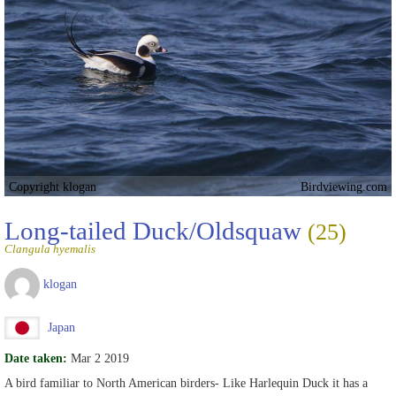
Copyright klogan
Birdviewing.com
Long-tailed Duck/Oldsquaw
(25)
Clangula hyemalis
klogan
Japan
Date taken:
Mar 2 2019
A bird familiar to North American birders- Like Harlequin Duck it has a