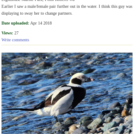
Earlier I saw a male/female pair further out in the water. I think this guy was
displaying to sway her to change partners.
Date uploaded:
Apr 14 2018
Views:
27
Write comments