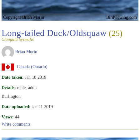
Copyright Brian Morin
Birdviewing.com
Long-tailed Duck/Oldsquaw
(25)
Clangula hyemalis
Brian Morin
Canada (Ontario)
Date taken:
Jan 10 2019
Details:
male, adult
Burlington
Date uploaded:
Jan 11 2019
Views:
44
Write comments