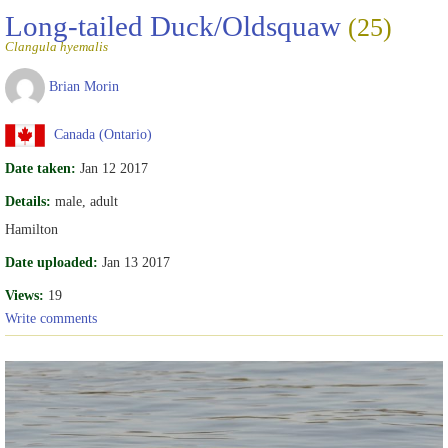
Long-tailed Duck/Oldsquaw
(25)
Clangula hyemalis
Brian Morin
Canada (Ontario)
Date taken:
Jan 12 2017
Details:
male, adult
Hamilton
Date uploaded:
Jan 13 2017
Views:
19
Write comments