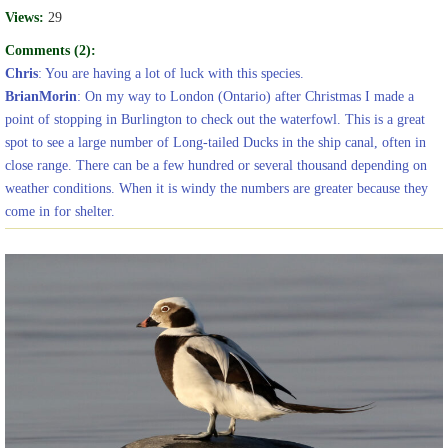
Views:
29
Comments (2):
Chris
: You are having a lot of luck with this species.
BrianMorin
: On my way to London (Ontario) after Christmas I made a
point of stopping in Burlington to check out the waterfowl. This is a great
spot to see a large number of Long-tailed Ducks in the ship canal, often in
close range. There can be a few hundred or several thousand depending on
weather conditions. When it is windy the numbers are greater because they
come in for shelter.