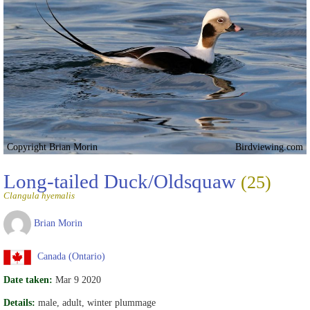
Copyright Brian Morin
Birdviewing.com
Long-tailed Duck/Oldsquaw
(25)
Clangula hyemalis
Brian Morin
Canada (Ontario)
Date taken:
Mar 9 2020
Details:
male, adult, winter plummage