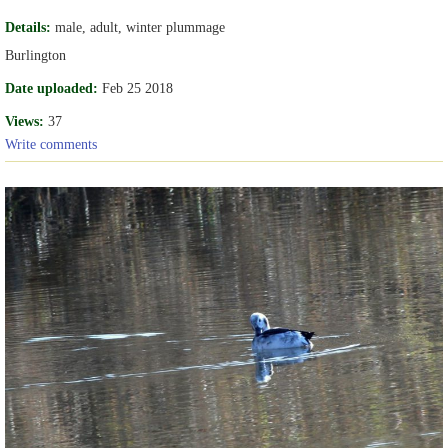
Details:
male, adult, winter plummage
Burlington
Date uploaded:
Feb 25 2018
Views:
37
Write comments