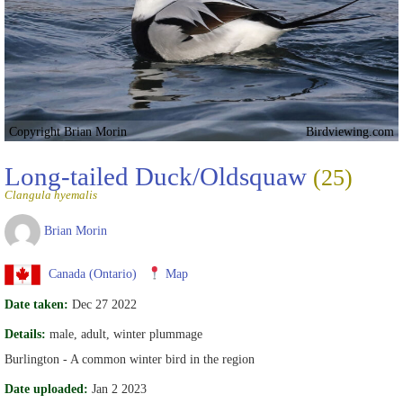
Copyright Brian Morin
Birdviewing.com
Long-tailed Duck/Oldsquaw
(25)
Clangula hyemalis
Brian Morin
Canada (Ontario)
Map
Date taken:
Dec 27 2022
Details:
male, adult, winter plummage
Burlington - A common winter bird in the region
Date uploaded:
Jan 2 2023