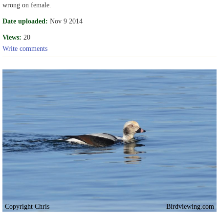
wrong on female.
Date uploaded:
Nov 9 2014
Views:
20
Write comments
Copyright Chris
Birdviewing.com