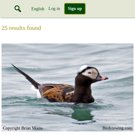
Log in
Sign up
English
25 results found
Copyright Brian Morin
Birdviewing.com