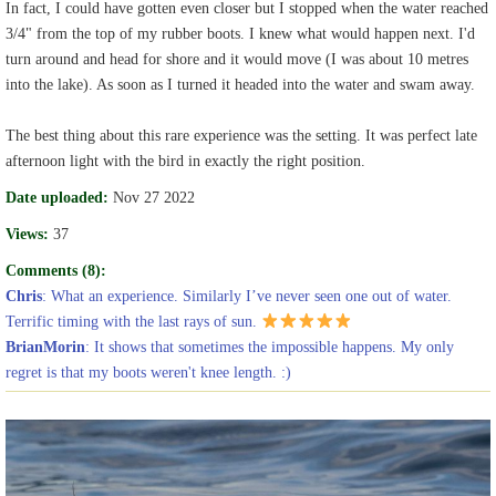
In fact, I could have gotten even closer but I stopped when the water reached
3/4" from the top of my rubber boots. I knew what would happen next. I'd
turn around and head for shore and it would move (I was about 10 metres
into the lake). As soon as I turned it headed into the water and swam away.
The best thing about this rare experience was the setting. It was perfect late
afternoon light with the bird in exactly the right position.
Date uploaded:
Nov 27 2022
Views:
37
Comments (8):
Chris
: What an experience. Similarly I’ve never seen one out of water.
Terrific timing with the last rays of sun.
BrianMorin
: It shows that sometimes the impossible happens. My only
regret is that my boots weren't knee length. :)