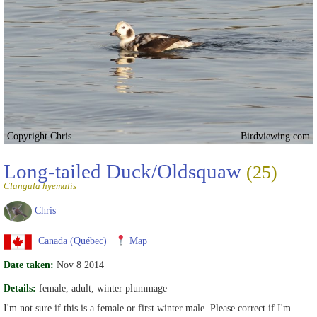
Copyright Chris
Birdviewing.com
Long-tailed Duck/Oldsquaw
(25)
Clangula hyemalis
Chris
Canada (Québec)
Map
Date taken:
Nov 8 2014
Details:
female, adult, winter plummage
I'm not sure if this is a female or first winter male. Please correct if I'm