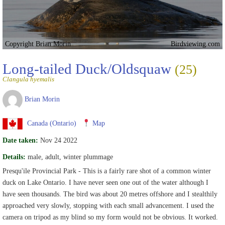
Copyright Brian Morin
Birdviewing.com
Long-tailed Duck/Oldsquaw
(25)
Clangula hyemalis
Brian Morin
Canada (Ontario)
Map
Date taken:
Nov 24 2022
Details:
male, adult, winter plummage
Presqu'ile Provincial Park - This is a fairly rare shot of a common winter
duck on Lake Ontario. I have never seen one out of the water although I
have seen thousands. The bird was about 20 metres offshore and I stealthily
approached very slowly, stopping with each small advancement. I used the
camera on tripod as my blind so my form would not be obvious. It worked.