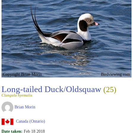
Copyright Brian Morin
Birdviewing.com
Long-tailed Duck/Oldsquaw
(25)
Clangula hyemalis
Brian Morin
Canada (Ontario)
Date taken:
Feb 18 2018