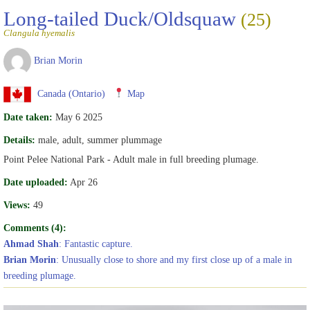
Long-tailed Duck/Oldsquaw
(25)
Clangula hyemalis
Brian Morin
Canada (Ontario)
Map
Date taken:
May 6 2025
Details:
male, adult, summer plummage
Point Pelee National Park - Adult male in full breeding plumage.
Date uploaded:
Apr 26
Views:
49
Comments (4):
Ahmad Shah
: Fantastic capture.
Brian Morin
: Unusually close to shore and my first close up of a male in
breeding plumage.