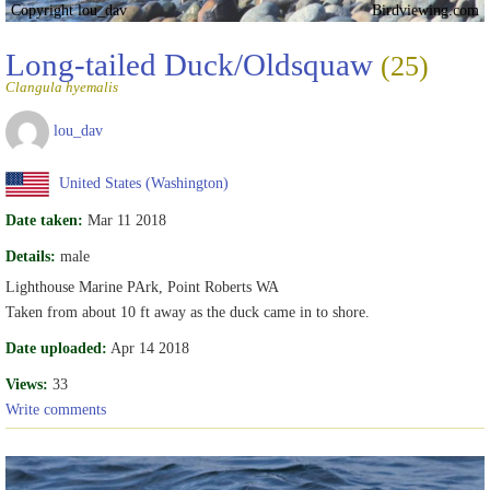
Copyright lou_dav
Birdviewing.com
Long-tailed Duck/Oldsquaw
(25)
Clangula hyemalis
lou_dav
United States (Washington)
Date taken:
Mar 11 2018
Details:
male
Lighthouse Marine PArk, Point Roberts WA
Taken from about 10 ft away as the duck came in to shore.
Date uploaded:
Apr 14 2018
Views:
33
Write comments