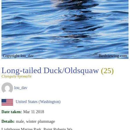
Copyright lou_dav
Birdviewing.com
Long-tailed Duck/Oldsquaw
(25)
Clangula hyemalis
lou_dav
United States (Washington)
Date taken:
Mar 11 2018
Details:
male, winter plummage
Lighthouse Marine Park, Point Roberts Wa