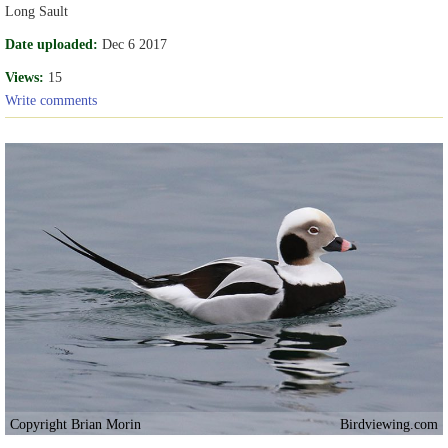
Long Sault
Date uploaded:
Dec 6 2017
Views:
15
Write comments
Copyright Brian Morin
Birdviewing.com