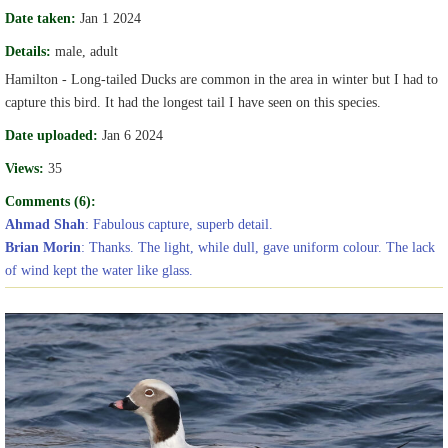
Date taken:
Jan 1 2024
Details:
male, adult
Hamilton - Long-tailed Ducks are common in the area in winter but I had to
capture this bird. It had the longest tail I have seen on this species.
Date uploaded:
Jan 6 2024
Views:
35
Comments (6):
Ahmad Shah
: Fabulous capture, superb detail.
Brian Morin
: Thanks. The light, while dull, gave uniform colour. The lack
of wind kept the water like glass.