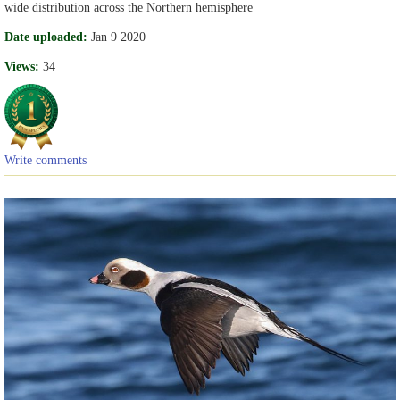
wide distribution across the Northern hemisphere
Date uploaded:
Jan 9 2020
Views:
34
Write comments