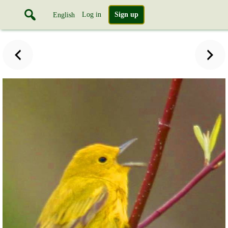
Log in
Sign up
English