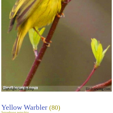
Copyright Sue Bishop
Birdviewing.com
Yellow Warbler
(80)
Setophaga petechia