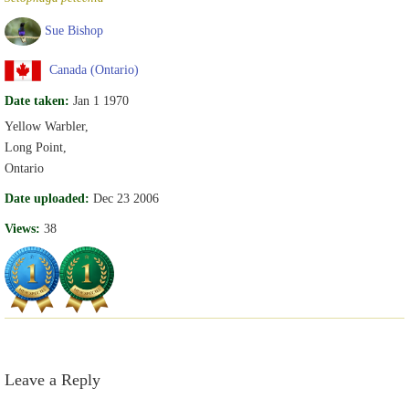
Sue Bishop
Canada (Ontario)
Date taken:
Jan 1 1970
Yellow Warbler,
Long Point,
Ontario
Date uploaded:
Dec 23 2006
Views:
38
Leave a Reply