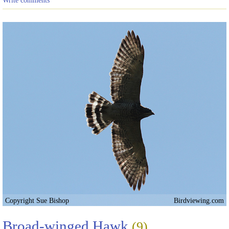
Copyright Sue Bishop
Birdviewing.com
Broad-winged Hawk
(9)