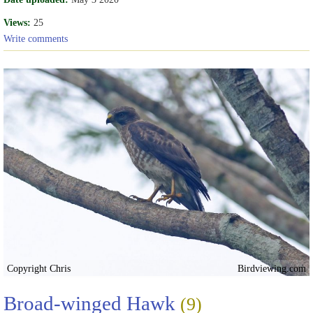
Views:
25
Write comments
Copyright Chris
Birdviewing.com
Broad-winged Hawk
(9)