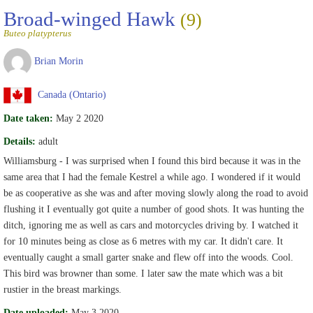
Broad-winged Hawk
(9)
Buteo platypterus
Brian Morin
Canada (Ontario)
Date taken:
May 2 2020
Details:
adult
Williamsburg - I was surprised when I found this bird because it was in the
same area that I had the female Kestrel a while ago. I wondered if it would
be as cooperative as she was and after moving slowly along the road to avoid
flushing it I eventually got quite a number of good shots. It was hunting the
ditch, ignoring me as well as cars and motorcycles driving by. I watched it
for 10 minutes being as close as 6 metres with my car. It didn't care. It
eventually caught a small garter snake and flew off into the woods. Cool.
This bird was browner than some. I later saw the mate which was a bit
rustier in the breast markings.
Date uploaded:
May 3 2020