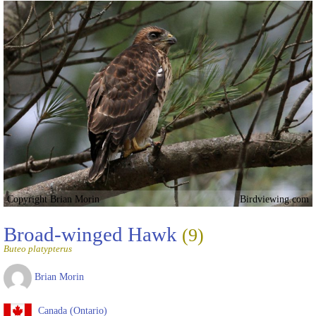
Copyright Brian Morin
Birdviewing.com
Broad-winged Hawk
(9)
Buteo platypterus
Brian Morin
Canada (Ontario)