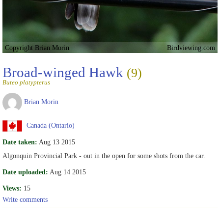
Copyright Brian Morin
Birdviewing.com
Broad-winged Hawk
(9)
Buteo platypterus
Brian Morin
Canada (Ontario)
Date taken:
Aug 13 2015
Algonquin Provincial Park - out in the open for some shots from the car.
Date uploaded:
Aug 14 2015
Views:
15
Write comments