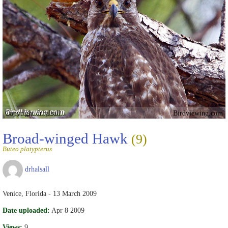
Copyright drhalsall
Birdviewing.com
Broad-winged Hawk
(9)
Buteo platypterus
drhalsall
Venice, Florida - 13 March 2009
Date uploaded:
Apr 8 2009
Views:
9