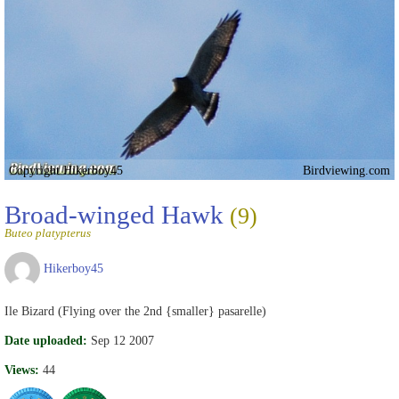
Copyright Hikerboy45
Birdviewing.com
Broad-winged Hawk
(9)
Buteo platypterus
Hikerboy45
Ile Bizard (Flying over the 2nd {smaller} pasarelle)
Date uploaded:
Sep 12 2007
Views:
44