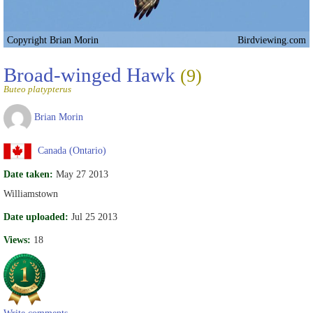
Copyright Brian Morin
Birdviewing.com
Broad-winged Hawk
(9)
Buteo platypterus
Brian Morin
Canada (Ontario)
Date taken:
May 27 2013
Williamstown
Date uploaded:
Jul 25 2013
Views:
18
Write comments