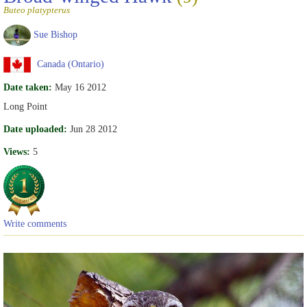
Buteo platypterus
Sue Bishop
Canada (Ontario)
Date taken:
May 16 2012
Long Point
Date uploaded:
Jun 28 2012
Views:
5
Write comments