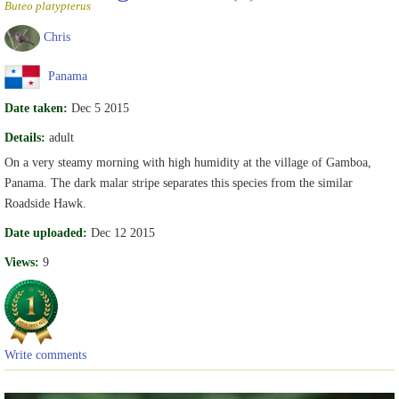
Buteo platypterus
Chris
Panama
Date taken:
Dec 5 2015
Details:
adult
On a very steamy morning with high humidity at the village of Gamboa,
Panama. The dark malar stripe separates this species from the similar
Roadside Hawk.
Date uploaded:
Dec 12 2015
Views:
9
Write comments