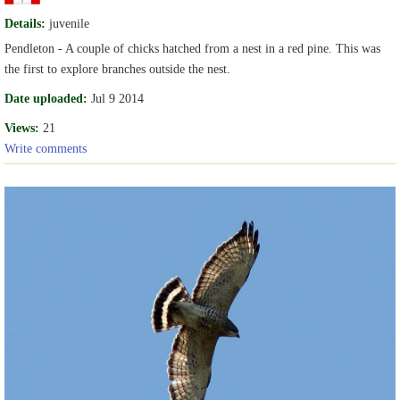
Details:
juvenile
Pendleton - A couple of chicks hatched from a nest in a red pine. This was
the first to explore branches outside the nest.
Date uploaded:
Jul 9 2014
Views:
21
Write comments