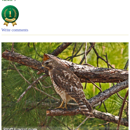
Write comments
Copyright bkinach
Birdviewing.com