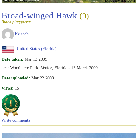
Broad-winged Hawk
(9)
Buteo platypterus
bkinach
United States (Florida)
Date taken:
Mar 13 2009
near Woodmere Park, Venice, Florida - 13 March 2009
Date uploaded:
Mar 22 2009
Views:
15
Write comments