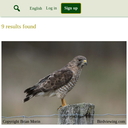
Log in
Sign up
English
9 results found
Copyright Brian Morin
Birdviewing.com