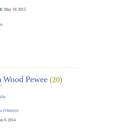
d:
May 18 2015
ts
rn Wood Pewee
(20)
s
ulin
 (Ontario)
un 6 2014