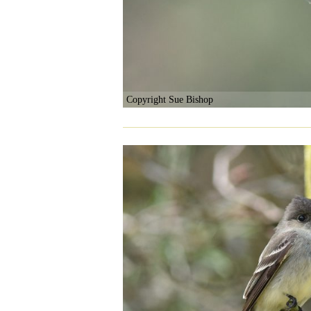
Copyright Sue Bishop