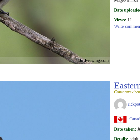
Magee Marsh
Date uploade
Views:
11
Write commen
Birdviewing.com
Easte
Contopus viren
rickpo
Canada
Date taken:
J
Details:
adult