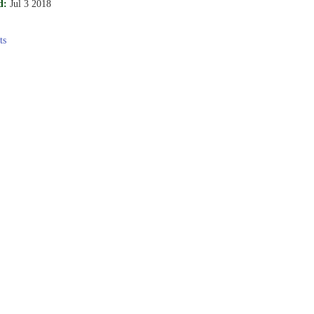
d:
Jul 3 2018
ts