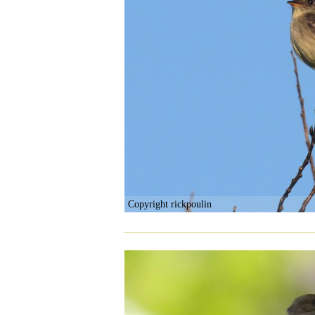
Copyright rickpoulin