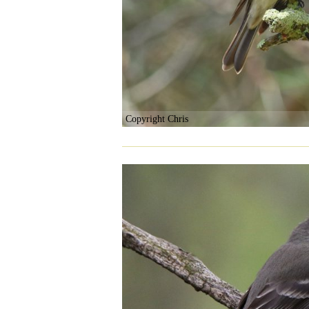
Copyright Chris