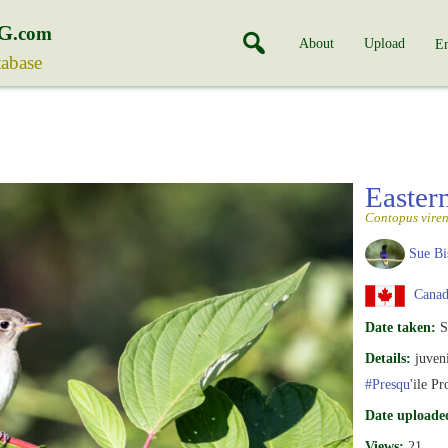
G
.com
About
Upload
En
tabase
Easte
Contopus viren
Sue Bi
Canada
Date taken:
S
Details:
juveni
#Presqu
'ile Pr
Date uploade
Views:
21