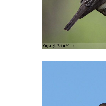
Copyright Brian Morin