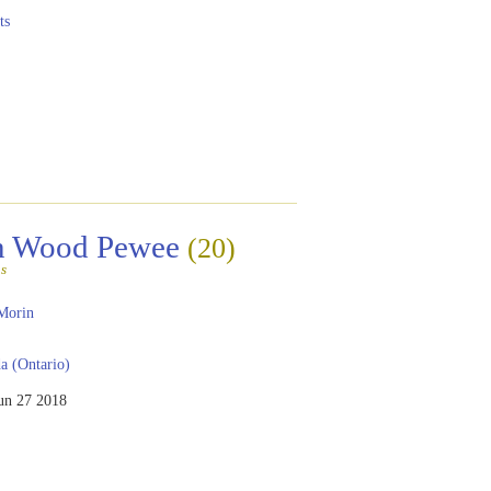
ts
rn Wood Pewee
(20)
s
Morin
 (Ontario)
un 27 2018