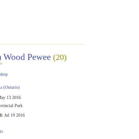
rn Wood Pewee
(20)
s
shop
 (Ontario)
ay 13 2016
ovincial Park
d:
Jul 19 2016
ts