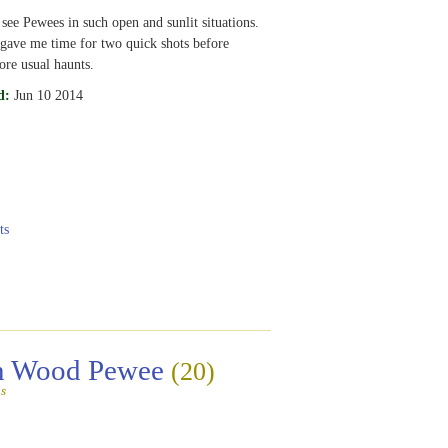
 see Pewees in such open and sunlit situations.
gave me time for two quick shots before
ore usual haunts.
d:
Jun 10 2014
ts
rn Wood Pewee
(20)
s