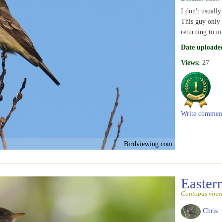
I don't usually
This guy only 
returning to m
Date uploade
Views:
27
Write commen
Birdviewing.com
Easte
Contopus viren
Chris