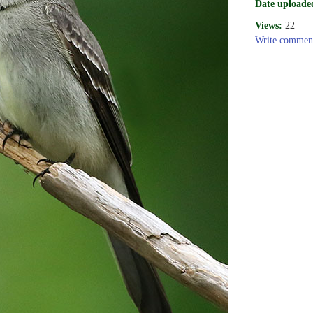
Date uploade
Views:
22
Write commen