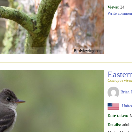
Views:
24
Write commen
Birdviewing.com
Easte
Contopus viren
Brian 
United
Date taken:
M
Details:
adult