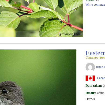
Write commen
Birdviewing.com
Easte
Contopus viren
Brian 
Canada
Date taken:
J
Details:
adult
Ottawa