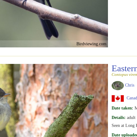
Birdviewing.com
Easte
Contopus viren
Chris
Canada
Date taken:
M
Details:
adult
Seen at Long P
Date uploade