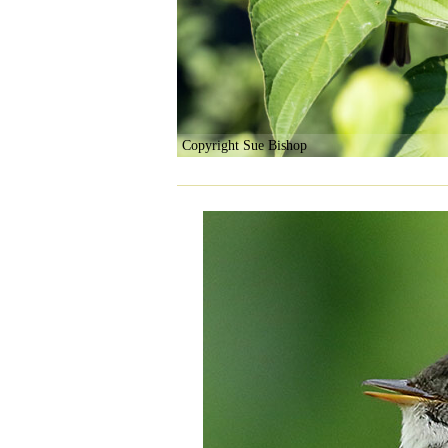
Copyright Sue Bishop