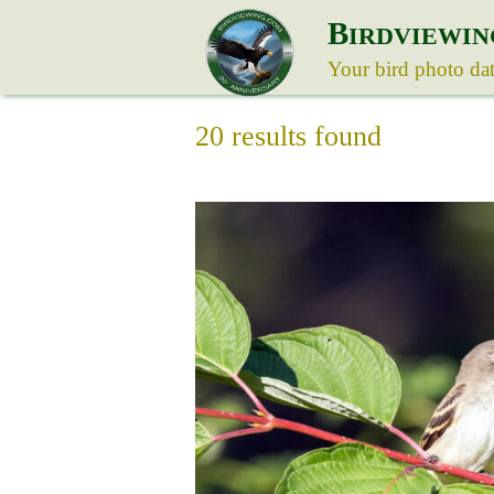
B
IRDVIEWIN
Your bird photo da
20 results found