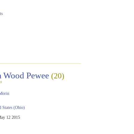
ts
rn Wood Pewee
(20)
s
Morin
 States (Ohio)
ay 12 2015