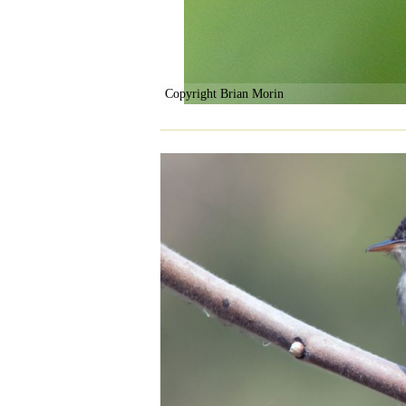
Copyright Brian Morin