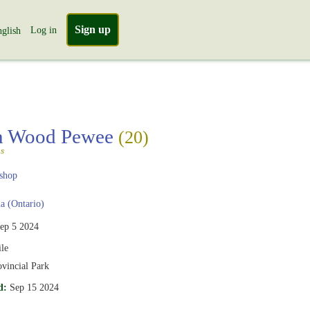
Sign up
Log in
glish
rn Wood Pewee
(20)
s
shop
 (Ontario)
ep 5 2024
le
ovincial Park
d:
Sep 15 2024