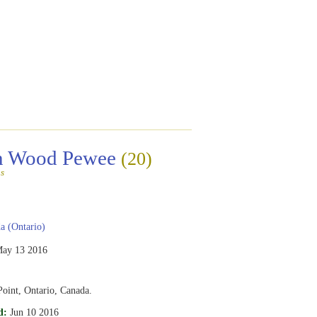
rn Wood Pewee
(20)
s
 (Ontario)
ay 13 2016
oint, Ontario, Canada.
d:
Jun 10 2016