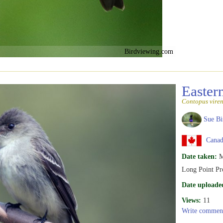
Birdviewing.com
Easte
Contopus viren
Sue Bi
Canada
Date taken:
M
Long Point Pr
Date uploade
Views:
11
Write commen