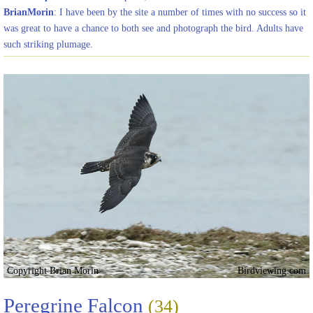
BrianMorin
: I have been by the site a number of times with no success so it
was great to have a chance to both see and photograph the bird. Adults have
such striking plumage.
Copyright Brian Morin
Birdviewing.com
Peregrine Falcon
(34)