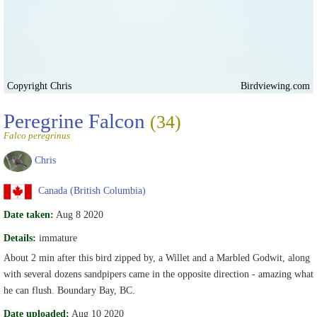
Copyright Chris
Birdviewing.com
Peregrine Falcon
(34)
Falco peregrinus
Chris
Canada (British Columbia)
Date taken:
Aug 8 2020
Details:
immature
About 2 min after this bird zipped by, a Willet and a Marbled Godwit, along
with several dozens sandpipers came in the opposite direction - amazing what
he can flush. Boundary Bay, BC.
Date uploaded:
Aug 10 2020