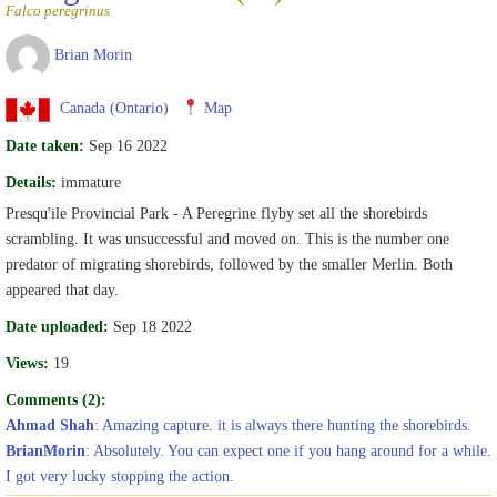
Falco peregrinus
Brian Morin
Canada (Ontario)
Map
Date taken:
Sep 16 2022
Details:
immature
Presqu'ile Provincial Park - A Peregrine flyby set all the shorebirds
scrambling. It was unsuccessful and moved on. This is the number one
predator of migrating shorebirds, followed by the smaller Merlin. Both
appeared that day.
Date uploaded:
Sep 18 2022
Views:
19
Comments (2):
Ahmad Shah
: Amazing capture. it is always there hunting the shorebirds.
BrianMorin
: Absolutely. You can expect one if you hang around for a while.
I got very lucky stopping the action.