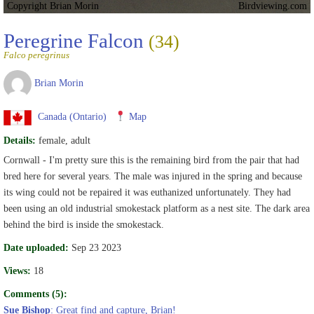
Copyright Brian Morin
Birdviewing.com
Peregrine Falcon
(34)
Falco peregrinus
Brian Morin
Canada (Ontario)
Map
Details:
female, adult
Cornwall - I'm pretty sure this is the remaining bird from the pair that had
bred here for several years. The male was injured in the spring and because
its wing could not be repaired it was euthanized unfortunately. They had
been using an old industrial smokestack platform as a nest site. The dark area
behind the bird is inside the smokestack.
Date uploaded:
Sep 23 2023
Views:
18
Comments (5):
Sue Bishop
: Great find and capture, Brian!