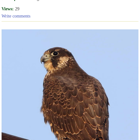
Views:
29
Write comments