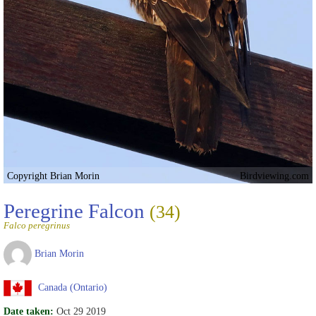
Copyright Brian Morin
Birdviewing.com
Peregrine Falcon
(34)
Falco peregrinus
Brian Morin
Canada (Ontario)
Date taken:
Oct 29 2019