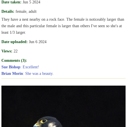
Date taken:
Jun 5 2024
Details:
female, adult
They have a nest nearby on a rock face. The female is noticeably larger than
the male and this particular female is larger than others I've seen so she's at
least 1/3 larger.
Date uploaded:
Jun 6 2024
Views:
22
Comments (3):
Sue Bishop
: Excellent!
Brian Morin
: She was a beauty.