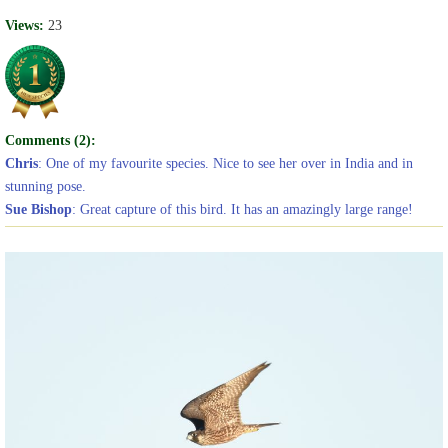
Views:
23
Comments (2):
Chris
: One of my favourite species. Nice to see her over in India and in
stunning pose.
Sue Bishop
: Great capture of this bird. It has an amazingly large range!