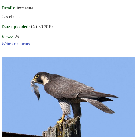
Details:
immature
Casselman
Date uploaded:
Oct 30 2019
Views:
25
Write comments