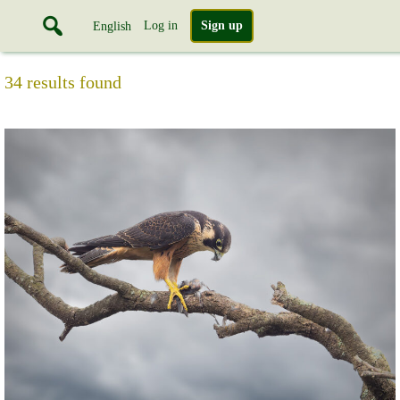
Log in
Sign up
English
34 results found