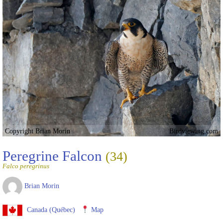
Copyright Brian Morin
Birdviewing.com
Peregrine Falcon
(34)
Falco peregrinus
Brian Morin
Canada (Québec)
Map