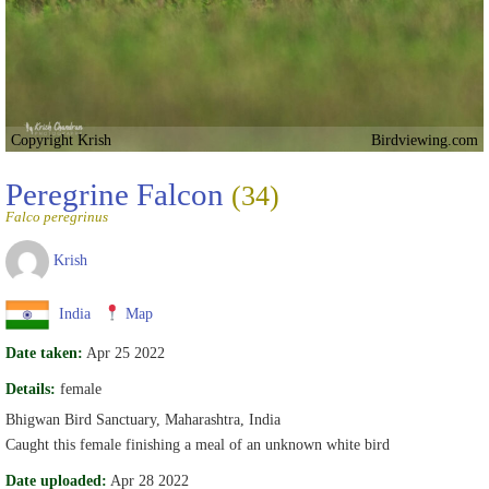
Copyright Krish
Birdviewing.com
Peregrine Falcon
(34)
Falco peregrinus
Krish
India
Map
Date taken:
Apr 25 2022
Details:
female
Bhigwan Bird Sanctuary, Maharashtra, India
Caught this female finishing a meal of an unknown white bird
Date uploaded:
Apr 28 2022