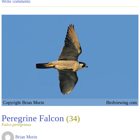
Write comments
Copyright Brian Morin
Birdviewing.com
Peregrine Falcon
(34)
Falco peregrinus
Brian Morin