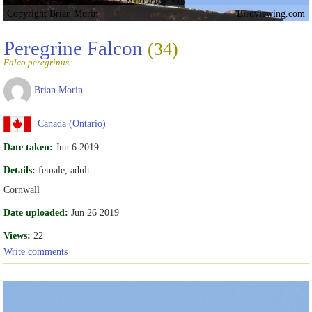
Copyright Brian Morin
Birdviewing.com
Peregrine Falcon
(34)
Falco peregrinus
Brian Morin
Canada (Ontario)
Date taken:
Jun 6 2019
Details:
female, adult
Cornwall
Date uploaded:
Jun 26 2019
Views:
22
Write comments