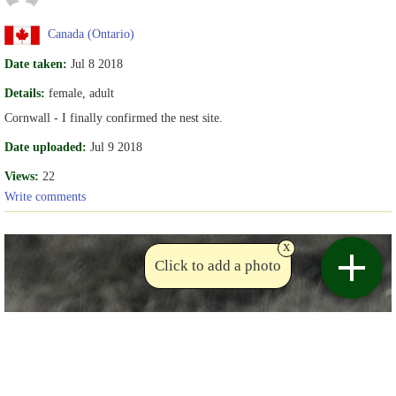
Canada (Ontario)
Date taken:
Jul 8 2018
Details:
female, adult
Cornwall - I finally confirmed the nest site.
Date uploaded:
Jul 9 2018
Views:
22
Write comments
x
Click to add a photo