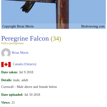
Copyright Brian Morin
Birdviewing.com
Peregrine Falcon
(34)
Falco peregrinus
Brian Morin
Canada (Ontario)
Date taken:
Jul 9 2018
Details:
male, adult
Cornwall - Male above and female below
Date uploaded:
Jul 10 2018
Views:
21