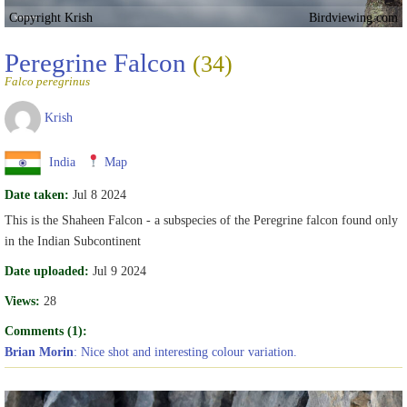
Copyright Krish
Birdviewing.com
Peregrine Falcon
(34)
Falco peregrinus
Krish
India
Map
Date taken:
Jul 8 2024
This is the Shaheen Falcon - a subspecies of the Peregrine falcon found only
in the Indian Subcontinent
Date uploaded:
Jul 9 2024
Views:
28
Comments (1):
Brian Morin
: Nice shot and interesting colour variation.