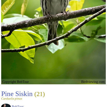
Copyright BobTour
Birdviewing.com
Pine Siskin
(21)
Carduelis pinus
BobTour