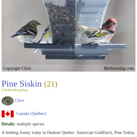
Copyright Chris
Birdviewing.com
Pine Siskin
(21)
Carduelis pinus
Chris
Canada (Québec)
Details:
multiple species
A feeding frenzy today in Hudson Quebec: American Goldfinch, Pine Siskin,