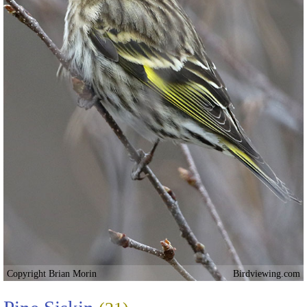
Copyright Brian Morin
Birdviewing.com