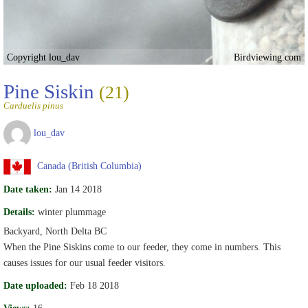
Copyright lou_dav
Birdviewing.com
Pine Siskin
(21)
Carduelis pinus
lou_dav
Canada (British Columbia)
Date taken:
Jan 14 2018
Details:
winter plummage
Backyard, North Delta BC
When the Pine Siskins come to our feeder, they come in numbers. This
causes issues for our usual feeder visitors.
Date uploaded:
Feb 18 2018
Views:
16