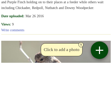
and Purple Finch holding on to their places at a feeder while others wait
including Chickadee, Redpoll, Nuthatch and Downy Woodpecker.
Date uploaded:
Mar 26 2016
Views:
9
Write comments
x
Click to add a photo
Copyright Chris
Birdviewing.com