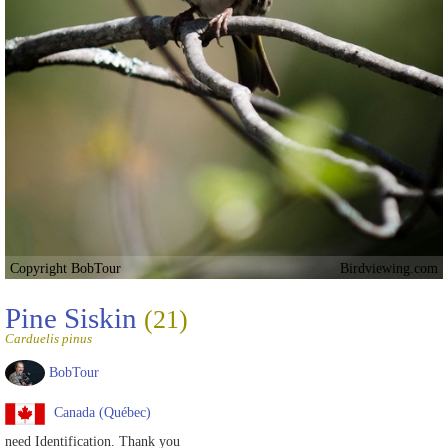
Copyright BobTour
Birdviewing.com
Pine Siskin
(21)
Carduelis pinus
BobTour
Canada (Québec)
need Identification. Thank you