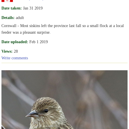
Date taken:
Jan 31 2019
Details:
adult
Cornwall - Most siskins left the province last fall so a small flock at a local
feeder was a pleasant surprise.
Date uploaded:
Feb 1 2019
Views:
28
Write comments