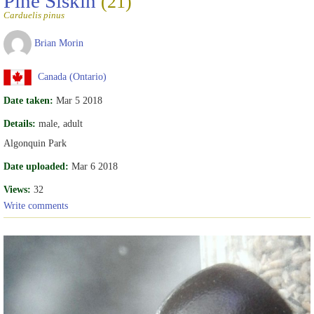
Pine Siskin
(21)
Carduelis pinus
Brian Morin
Canada (Ontario)
Date taken:
Mar 5 2018
Details:
male, adult
Algonquin Park
Date uploaded:
Mar 6 2018
Views:
32
Write comments