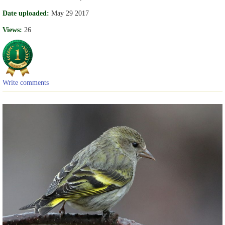
Date uploaded:
May 29 2017
Views:
26
Write comments