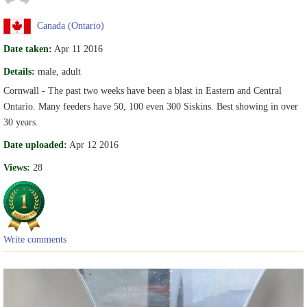
Canada (Ontario)
Date taken:
Apr 11 2016
Details:
male, adult
Cornwall - The past two weeks have been a blast in Eastern and Central
Ontario. Many feeders have 50, 100 even 300 Siskins. Best showing in over
30 years.
Date uploaded:
Apr 12 2016
Views:
28
Write comments