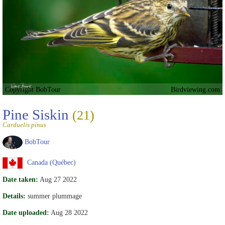
Copyright BobTour
Birdviewing.com
Pine Siskin
(21)
Carduelis pinus
BobTour
Canada (Québec)
Date taken:
Aug 27 2022
Details:
summer plummage
Date uploaded:
Aug 28 2022