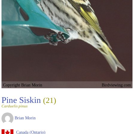
Copyright Brian Morin
Birdviewing.com
Pine Siskin
(21)
Carduelis pinus
Brian Morin
Canada (Ontario)