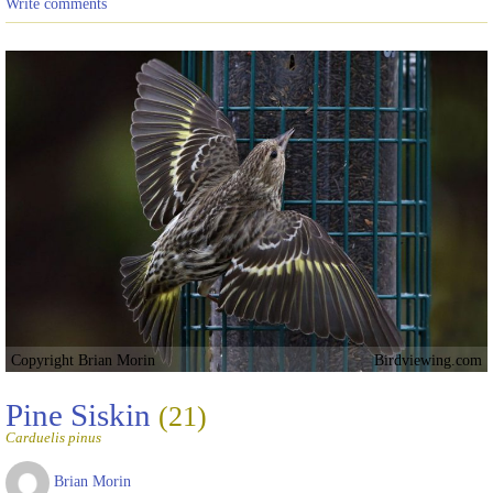
Write comments
Copyright Brian Morin
Birdviewing.com
Pine Siskin
(21)
Carduelis pinus
Brian Morin