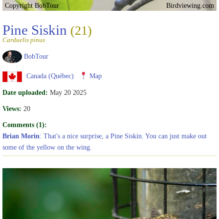
Copyright BobTour
Birdviewing.com
Pine Siskin
(21)
Carduelis pinus
BobTour
Canada (Québec)
Map
Date uploaded:
May 20 2025
Views:
20
Comments (1):
Brian Morin
: That's a nice surprise, a Pine Siskin. You can just make out
some of the yellow on the wing.