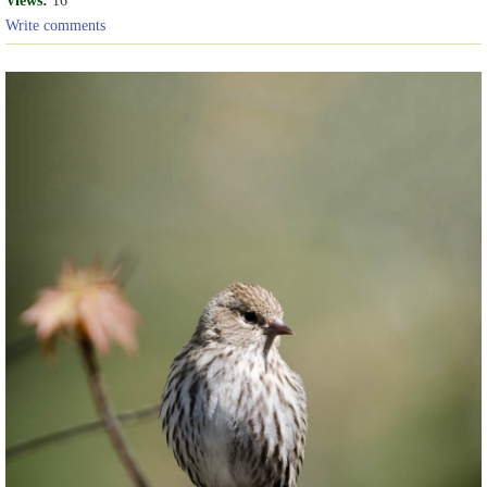
Write comments