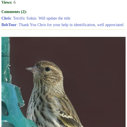
Views:
6
Comments (2):
Chris
: Terrific Siskin. Will update the title
BobTour
: Thank You Chris for your help in identification, well appreciated.