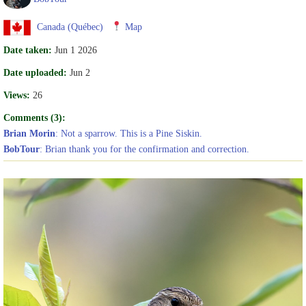
Canada (Québec)
Map
Date taken:
Jun 1 2026
Date uploaded:
Jun 2
Views:
26
Comments (3):
Brian Morin
: Not a sparrow. This is a Pine Siskin.
BobTour
: Brian thank you for the confirmation and correction.