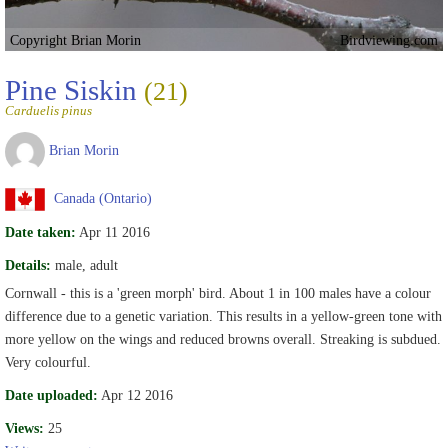
Copyright Brian Morin
Birdviewing.com
Pine Siskin
(21)
Carduelis pinus
Brian Morin
Canada (Ontario)
Date taken:
Apr 11 2016
Details:
male, adult
Cornwall - this is a 'green morph' bird. About 1 in 100 males have a colour
difference due to a genetic variation. This results in a yellow-green tone with
more yellow on the wings and reduced browns overall. Streaking is subdued.
Very colourful.
Date uploaded:
Apr 12 2016
Views:
25