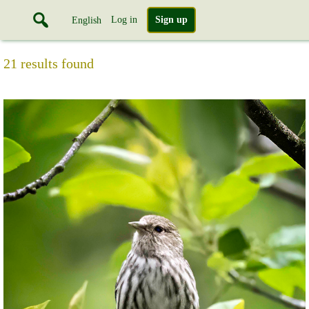
Log in
Sign up
English
21 results found