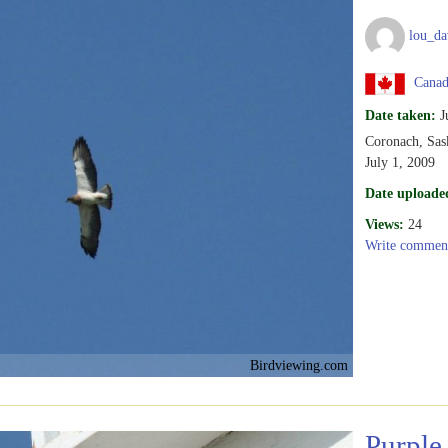
lou_da
Canad
Date taken:
J
Coronach, Sas
July 1, 2009
Date uploade
Views:
24
Write commen
Birdviewing.com
Purple