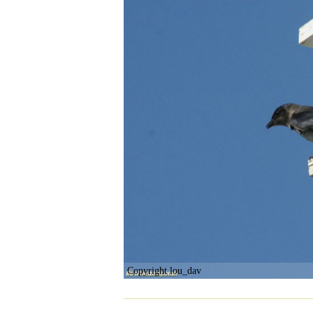
Copyright lou_dav