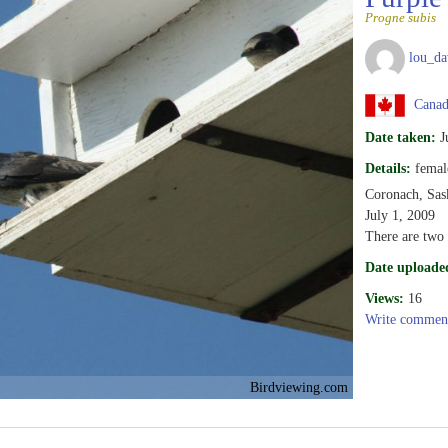
Progne subis
lou_da
Canad
Date taken:
J
Details:
femal
Coronach, Sas
July 1, 2009
There are two 
Date uploade
Views:
16
Write commen
Birdviewing.com