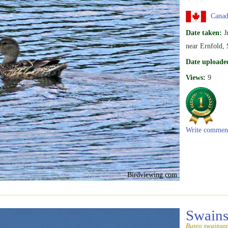
Canad
Date taken:
J
near Ernfold,
Date uploade
Views:
9
Write commen
Birdviewing.com
Swain
Buteo swainso