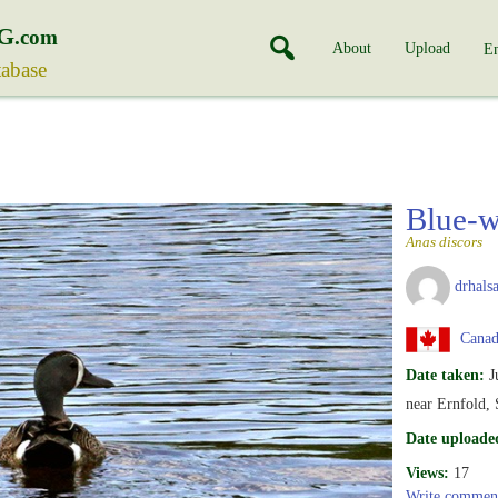
G
.com
About
Upload
En
tabase
Blue-w
Anas discors
drhalsa
Canad
Date taken:
J
near Ernfold,
Date uploade
Views:
17
Write commen