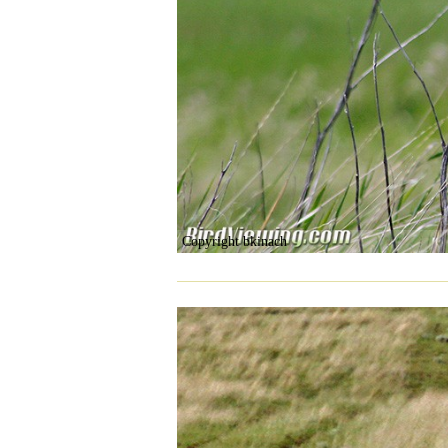
Copyright bkinach