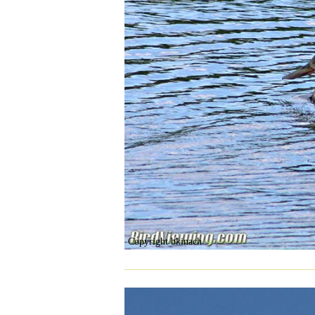
Copyright bkinach