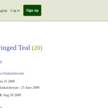
Sign up
Log in
glish
inged Teal
(20)
ll
a (Saskatchewan)
un 25 2009
 Saskatchewan - 25 June 2009
d:
Aug 18 2009
ts