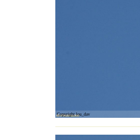
Copyright lou_dav