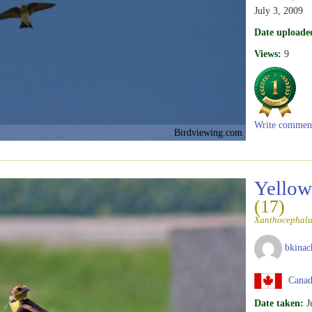
July 3, 2009
Date uploade
Views:
9
Write commen
Birdviewing.com
Yellow
(17)
Xanthocephalu
bkinac
Canad
Date taken:
J