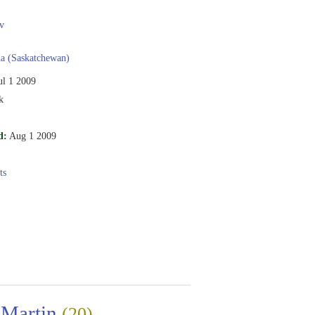
v
a (Saskatchewan)
ul 1 2009
k
d:
Aug 1 2009
ts
 Martin
(20)