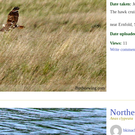
Date taken:
J
The hawk cruise
.
near Ernfold,
Date uploade
Views:
11
Write commen
Birdviewing.com
Northe
Anas clypeata
bkinac