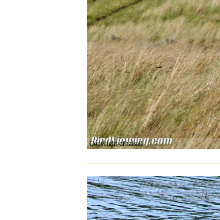
Copyright drhalsall