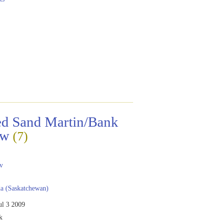
ed Sand Martin/Bank
ow
(7)
a
v
a (Saskatchewan)
ul 3 2009
k