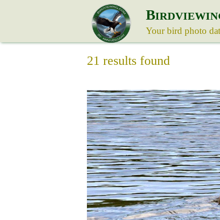
B
IRDVIEWIN
Your bird photo da
21 results found