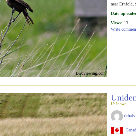
near Ernfold,
Date uploade
Views:
13
Write commen
Birdviewing.com
Uniden
Unknown
drhalsa
Canad