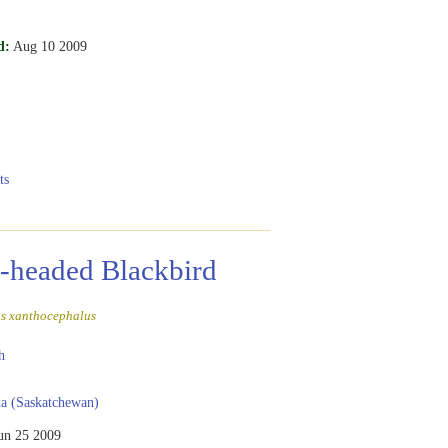
d:
Aug 10 2009
ts
-headed Blackbird
s xanthocephalus
h
a (Saskatchewan)
un 25 2009