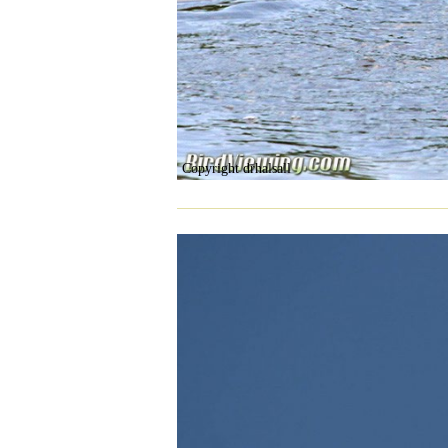
Copyright drhalsall