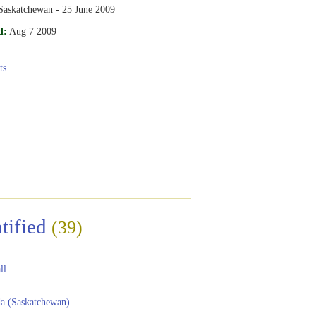
 Saskatchewan - 25 June 2009
d:
Aug 7 2009
ts
tified
(39)
ll
a (Saskatchewan)