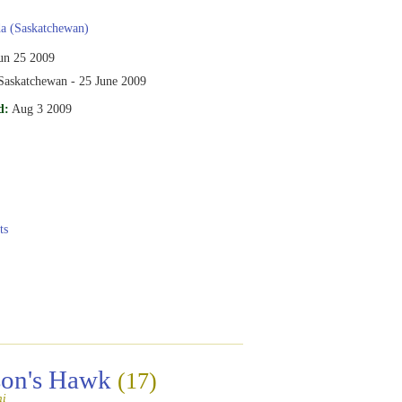
a (Saskatchewan)
un 25 2009
 Saskatchewan - 25 June 2009
d:
Aug 3 2009
ts
son's Hawk
(17)
ni