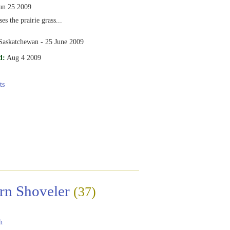
un 25 2009
s the prairie grass...
 Saskatchewan - 25 June 2009
d:
Aug 4 2009
ts
rn Shoveler
(37)
h