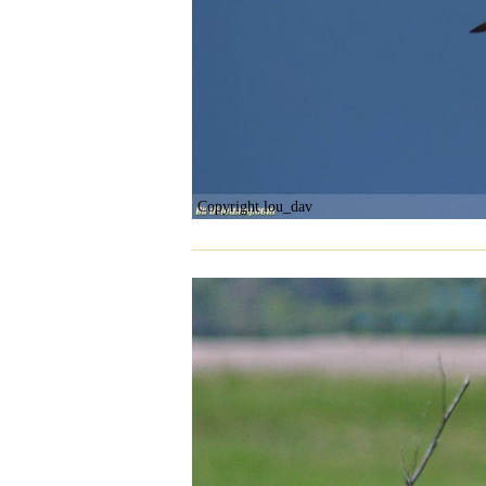
Copyright lou_dav