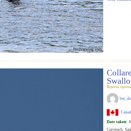
Birdviewing.com
Collar
Swall
Riparia ripari
lou_da
Canad
Date taken:
J
Coronach, Sas