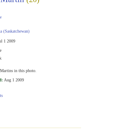
v
a (Saskatchewan)
ul 1 2009
e
k
Martins in this photo.
d:
Aug 1 2009
ts