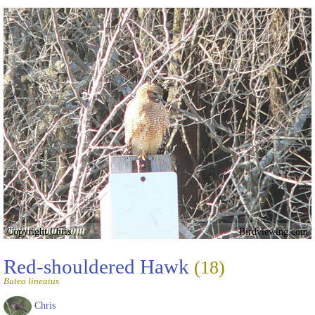
Copyright Chris
Birdviewing.com
Red-shouldered Hawk
(18)
Buteo lineatus
Chris