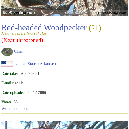
Copyright Chris
Birdviewing.com
Red-headed Woodpecker
(21)
Melanerpes erythrocephalus
(Near-threatened)
Chris
United States (Arkansas)
Date taken:
Apr 7 2021
Details:
adult
Date uploaded:
Jul 12 2006
Views:
33
Write comments