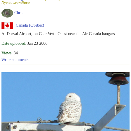
Nyctea scandiaca
Chris
Canada (Québec)
At Dorval Airport, on Cote Vertu Ouest near the Air Canada hangars.
Date uploaded:
Jan 23 2006
Views:
34
Write comments