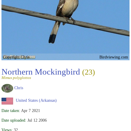
Copyright Chris
Birdviewing.com
Northern Mockingbird
(23)
Mimus polyglottos
Chris
United States (Arkansas)
Date taken:
Apr 7 2021
Date uploaded:
Jul 12 2006
Views:
32