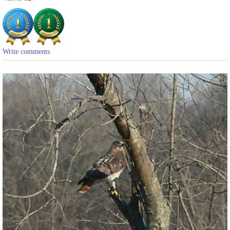
Write comments