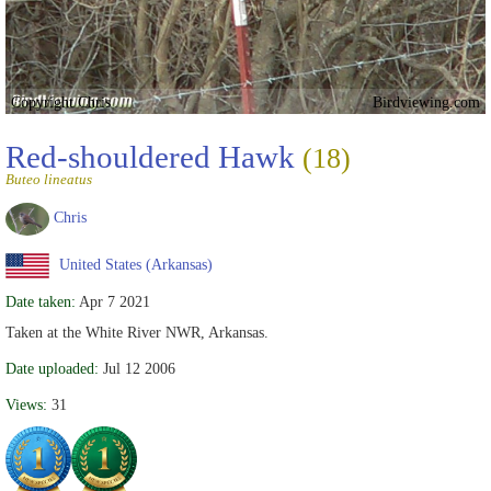
Copyright Chris
Birdviewing.com
Red-shouldered Hawk
(18)
Buteo lineatus
Chris
United States (Arkansas)
Date taken:
Apr 7 2021
Taken at the White River NWR, Arkansas.
Date uploaded:
Jul 12 2006
Views:
31