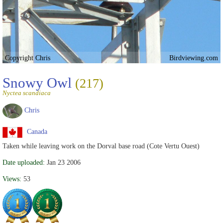
Copyright Chris
Birdviewing.com
Snowy Owl
(217)
Nyctea scandiaca
Chris
Canada
Taken while leaving work on the Dorval base road (Cote Vertu Ouest)
Date uploaded:
Jan 23 2006
Views:
53