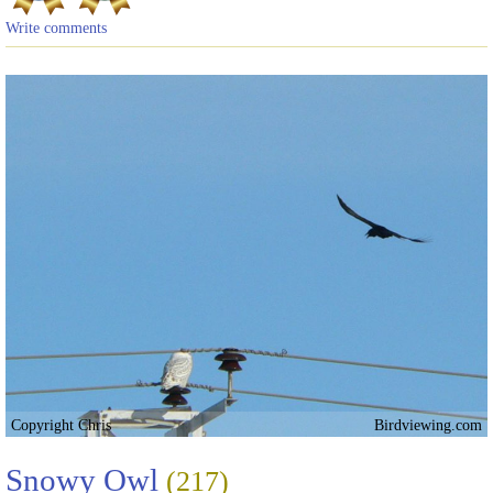
Write comments
Copyright Chris
Birdviewing.com
Snowy Owl
(217)