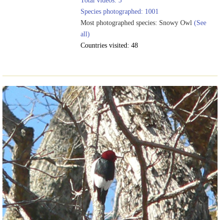
Total videos: 5
Species photographed: 1001
Most photographed species: Snowy Owl
(See
all)
Countries visited: 48