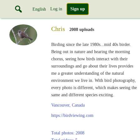
Log in
Sign up
English
Chris
2008 uploads
Birding since the late 1980s...mid 40s birder.
Being out in nature and hearing the morning
chorus, seeing how birds interact with their
surroundings and go about their lives provides
me a greater understanding of the natural
environment we live in. With bird photography,
every photo is different, which makes seeing the
same and different species exciting.
Vancouver, Canada
https://birdviewing.com
Total photos: 2008