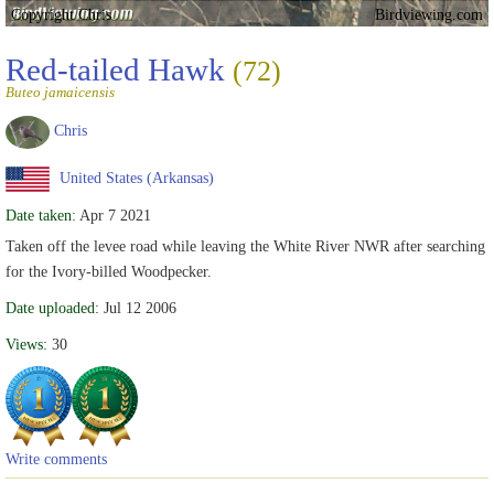
Copyright Chris
Birdviewing.com
Red-tailed Hawk
(72)
Buteo jamaicensis
Chris
United States (Arkansas)
Date taken:
Apr 7 2021
Taken off the levee road while leaving the White River NWR after searching
for the Ivory-billed Woodpecker.
Date uploaded:
Jul 12 2006
Views:
30
Write comments