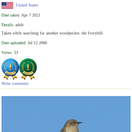
United States
Date taken:
Apr 7 2021
Details:
adult
Taken while searching for another woodpecker, the Ivorybill.
Date uploaded:
Jul 12 2006
Views:
33
Write comments