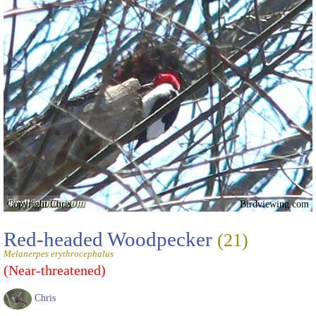
Copyright Chris
Birdviewing.com
Red-headed Woodpecker
(21)
Melanerpes erythrocephalus
(Near-threatened)
Chris