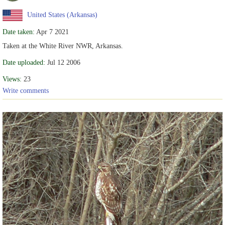
United States (Arkansas)
Date taken:
Apr 7 2021
Taken at the White River NWR, Arkansas.
Date uploaded:
Jul 12 2006
Views:
23
Write comments