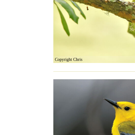
Copyright Chris