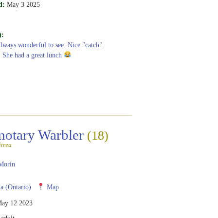
d:
May 3 2025
):
Always wonderful to see. Nice "catch".
! She had a great lunch
notary Warbler
(18)
itrea
Morin
 (Ontario)
Map
ay 12 2023
adult