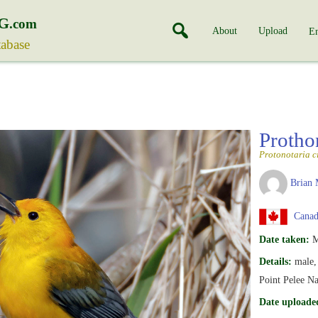
G
.com
About
Upload
En
tabase
Protho
Protonotaria c
Brian 
Canada
Date taken:
M
Details:
male, 
Point Pelee Na
Date uploade