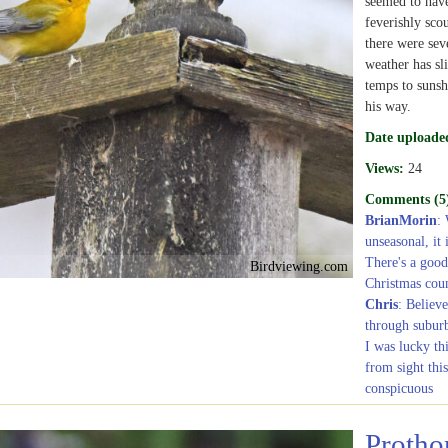
seemed to have
feverishly sco
there were sev
weather has s
temps to sunsh
his way.
Date uploade
Views:
24
Comments (5
BrianMorin
: 
unseasonal, it
There's a good 
Birdviewing.com
Christmas count
Chris
: Believe
through subur
I was lucky th
from sight thi
conspicuous
Protho