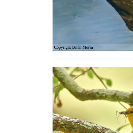
Copyright Brian Morin