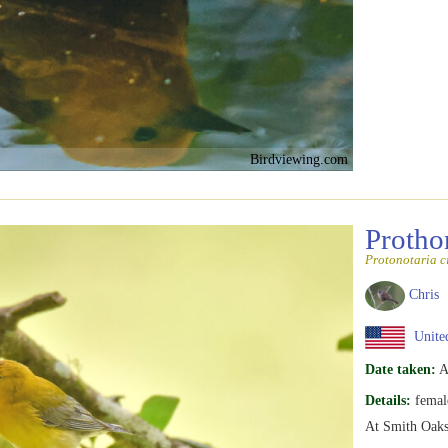
Birdviewing.com
Protho
Protonotaria c
Chris
United
Date taken:
A
Details:
femal
At Smith Oaks 