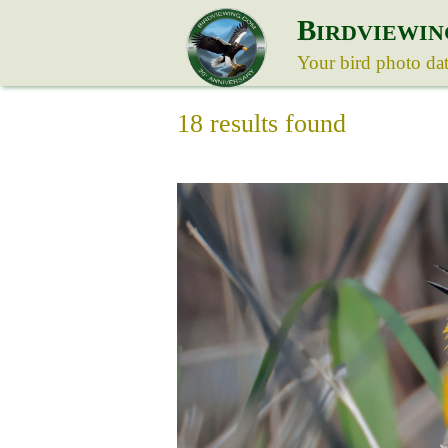
B
IRDVIEWIN
Your bird photo da
18 results found