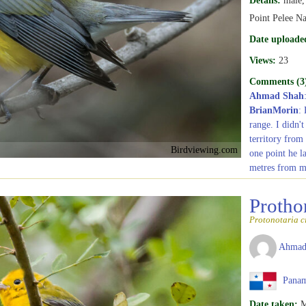
Point Pelee Na
Date uploade
Views:
23
Comments (3
Ahmad Shah
BrianMorin
:
range. I didn'
territory from
Birdviewing.com
one point he l
metres from m
Protho
Protonotaria c
Ahmad
Pana
Date taken:
M