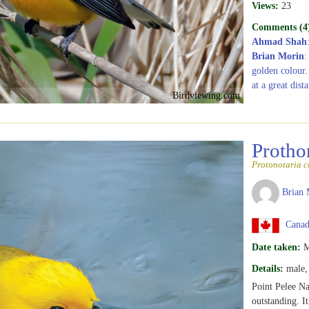
Views:
23
Comments (4
Ahmad Shah
Brian Morin
:
golden colour.
at a great dist
Birdviewing.com
Protho
Protonotaria c
Brian 
Canada
Date taken:
M
Details:
male, 
Point Pelee Nat
outstanding. It