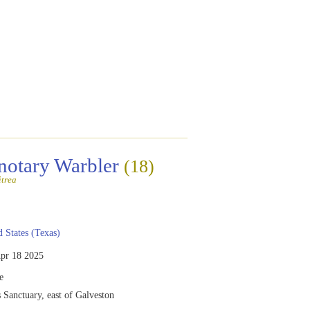
notary Warbler
(18)
itrea
 States (Texas)
pr 18 2025
e
Sanctuary, east of Galveston