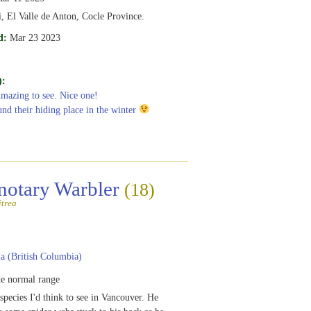
, El Valle de Anton, Cocle Province.
d:
Mar 23 2023
):
Amazing to see. Nice one!
und their hiding place in the winter
notary Warbler
(18)
itrea
 (British Columbia)
e normal range
species I'd think to see in Vancouver. He