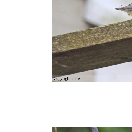
Copyright Chris