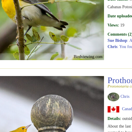
Cabanas Potosi
Date uploade
Views:
19
Comments (2
Sue Bishop
: 
Chris
: You fo
Birdviewing.com
Protho
Protonotaria c
Chris
Canada
Details:
outsid
About the last 