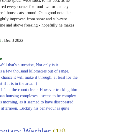
 some spider webs stuck to his back as he
ured every corner for food. Unfortunately
eral house cats around. On a good note the
lightly improved from snow and sub-zero
ine and above freezing - hopefully he makes
d:
Dec 3 2022
):
Well that's a surprise, Not only is it
 is a few thousand kilometres out of range.
chance it will make it through, at least for the
 if it is in the area. :)
 it’s in the count circle. However tracking him
ban housing complexes…seems to be complex.
is morning, as it seemed to have disappeared
s afternoon. Luckily his behaviour is quite
notary Warbler
(18)