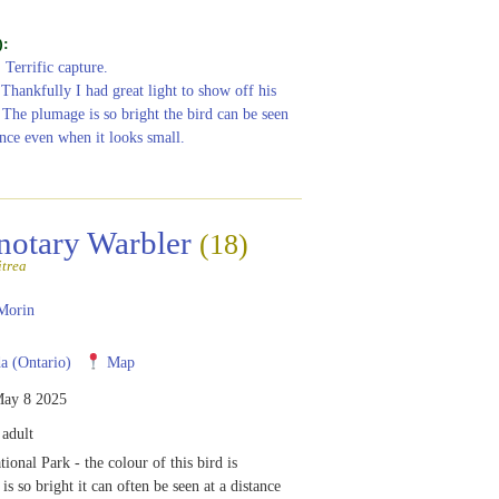
):
: Terrific capture.
 Thankfully I had great light to show off his
 The plumage is so bright the bird can be seen
ance even when it looks small.
notary Warbler
(18)
itrea
Morin
 (Ontario)
Map
ay 8 2025
adult
ional Park - the colour of this bird is
 is so bright it can often be seen at a distance