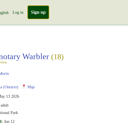
Sign up
Log in
glish
notary Warbler
(18)
itrea
Morin
 (Ontario)
Map
ay 13 2026
adult
tional Park
d:
Jun 12