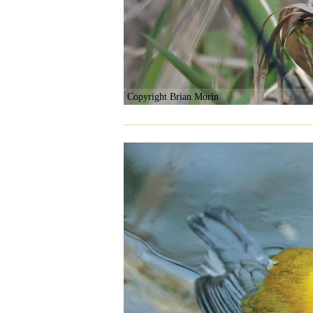
Copyright Brian Morin