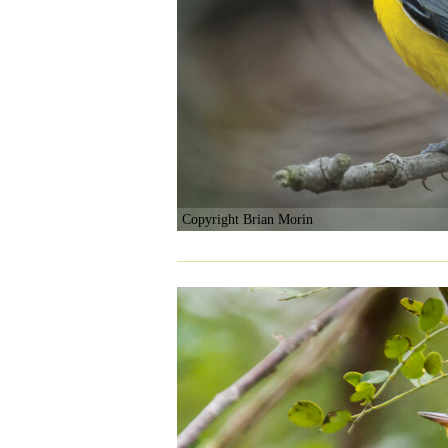
Copyright Brian Morin