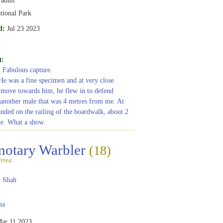
tional Park
d:
Jul 23 2023
):
: Fabulous capture.
 He was a fine specimen and at very close
t move towards him, he flew in to defend
 another male that was 4 metres from me. At
anded on the railing of the boardwalk, about 2
e. What a show.
notary Warbler
(18)
itrea
 Shah
ma
ar 11 2023