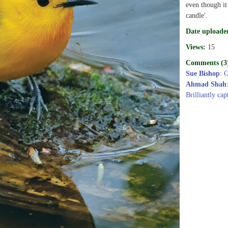
even though it
candle'.
Date uploade
Views:
15
Comments (3
Sue Bishop
: 
Ahmad Shah
Brilliantly cap