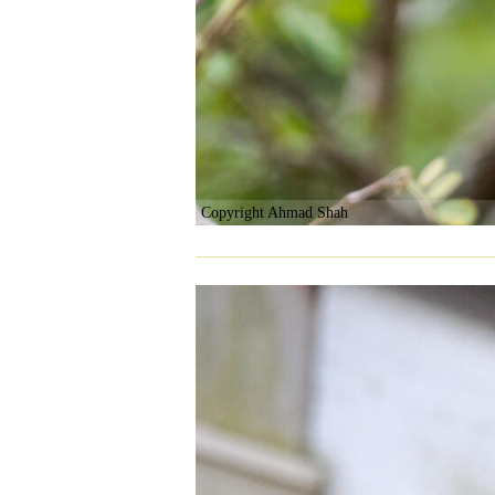
Copyright Ahmad Shah