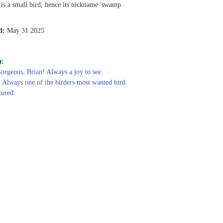
 is a small bird, hence its nickname 'swamp
d:
May 31 2025
):
Gorgeous, Brian! Always a joy to see.
: Always one of the birders most wanted bird.
tured.