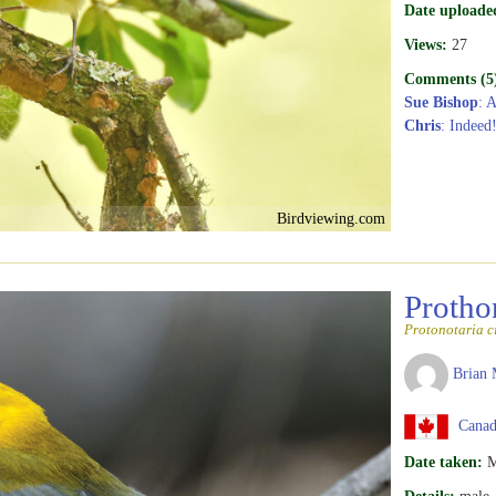
Date uploade
Views:
27
Comments (5
Sue Bishop
: 
Chris
: Indeed
Birdviewing.com
Protho
Protonotaria c
Brian 
Canada
Date taken:
M
Details:
male, 