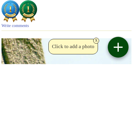
Write comments
x
Click to add a photo