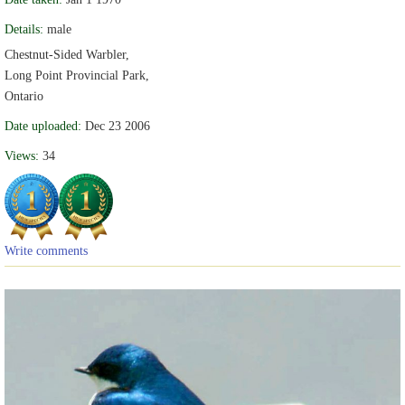
Details:
male
Chestnut-Sided Warbler,
Long Point Provincial Park,
Ontario
Date uploaded:
Dec 23 2006
Views:
34
Write comments