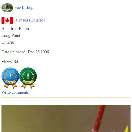
Sue Bishop
Canada (Ontario)
American Robin,
Long Point,
Ontario
Date uploaded:
Dec 23 2006
Views:
34
Write comments