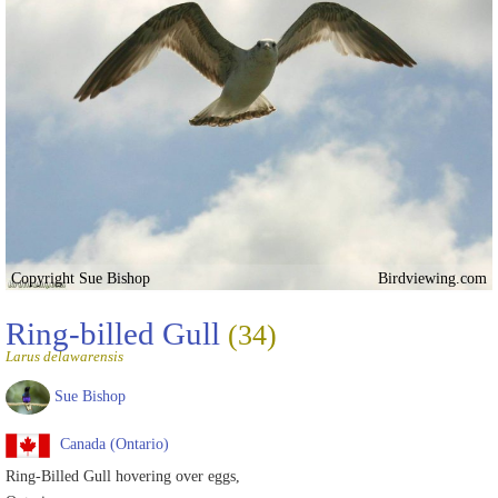
Copyright Sue Bishop
Birdviewing.com
Ring-billed Gull
(34)
Larus delawarensis
Sue Bishop
Canada (Ontario)
Ring-Billed Gull hovering over eggs,