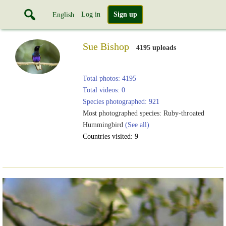
Log in
Sign up
English
Sue Bishop
4195 uploads
Total photos: 4195
Total videos: 0
Species photographed: 921
Most photographed species: Ruby-throated
Hummingbird
(See all)
Countries visited: 9