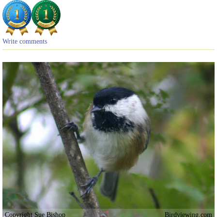
Write comments
Copyright Sue Bishop
Birdviewing.com