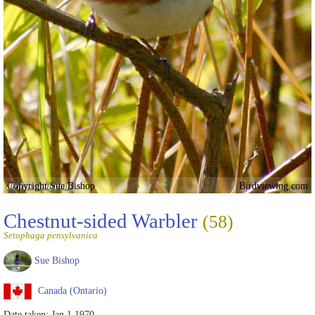
Copyright Sue Bishop
Birdviewing.com
Chestnut-sided Warbler
(58)
Setophaga pensylvanica
Sue Bishop
Canada (Ontario)
Date taken:
Jan 1 1970