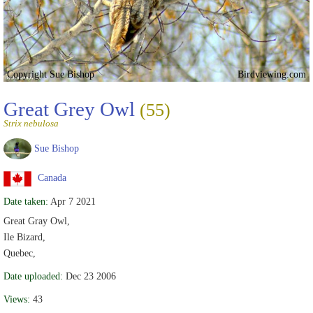
Copyright Sue Bishop
Birdviewing.com
Great Grey Owl
(55)
Strix nebulosa
Sue Bishop
Canada
Date taken:
Apr 7 2021
Great Gray Owl,
Ile Bizard,
Quebec,
Date uploaded:
Dec 23 2006
Views:
43