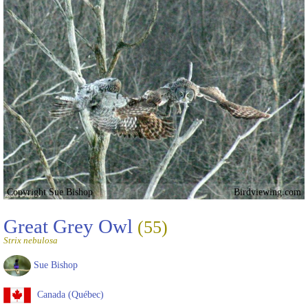
Copyright Sue Bishop
Birdviewing.com
Great Grey Owl
(55)
Strix nebulosa
Sue Bishop
Canada (Québec)