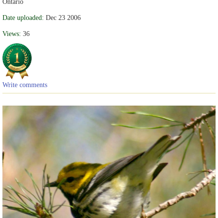
Ontario
Date uploaded:
Dec 23 2006
Views:
36
Write comments