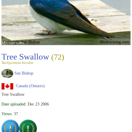
Copyright Sue Bishop
Birdviewing.com
Tree Swallow
(72)
Tachycineta bicolor
Sue Bishop
Canada (Ontario)
Tree Swallow
Date uploaded:
Dec 23 2006
Views:
37