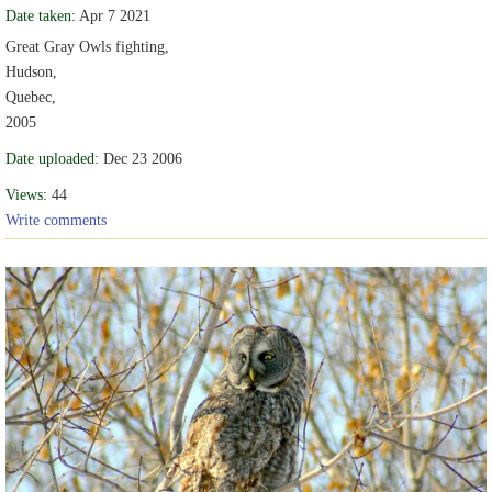
Date taken:
Apr 7 2021
Great Gray Owls fighting,
Hudson,
Quebec,
2005
Date uploaded:
Dec 23 2006
Views:
44
Write comments