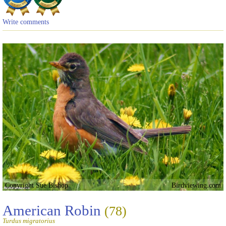
Write comments
Copyright Sue Bishop
Birdviewing.com
American Robin
(78)
Turdus migratorius