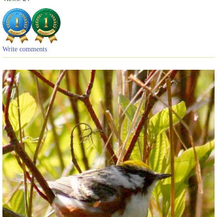
Write comments