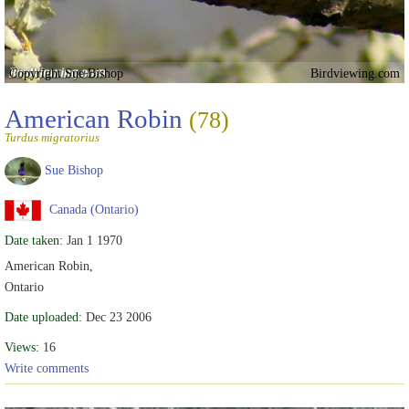
Copyright Sue Bishop
Birdviewing.com
American Robin
(78)
Turdus migratorius
Sue Bishop
Canada (Ontario)
Date taken:
Jan 1 1970
American Robin,
Ontario
Date uploaded:
Dec 23 2006
Views:
16
Write comments