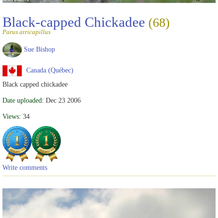
Black-capped Chickadee
(68)
Parus atricapillus
Sue Bishop
Canada (Québec)
Black capped chickadee
Date uploaded:
Dec 23 2006
Views:
34
Write comments