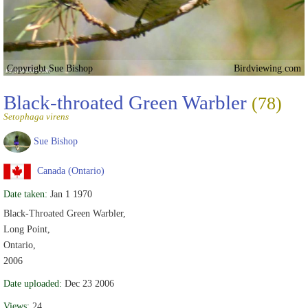
Copyright Sue Bishop
Birdviewing.com
Black-throated Green Warbler
(78)
Setophaga virens
Sue Bishop
Canada (Ontario)
Date taken:
Jan 1 1970
Black-Throated Green Warbler,
Long Point,
Ontario,
2006
Date uploaded:
Dec 23 2006
Views:
24