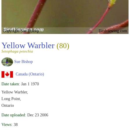
Copyright Sue Bishop
Birdviewing.com
Yellow Warbler
(80)
Setophaga petechia
Sue Bishop
Canada (Ontario)
Date taken:
Jan 1 1970
Yellow Warbler,
Long Point,
Ontario
Date uploaded:
Dec 23 2006
Views:
38