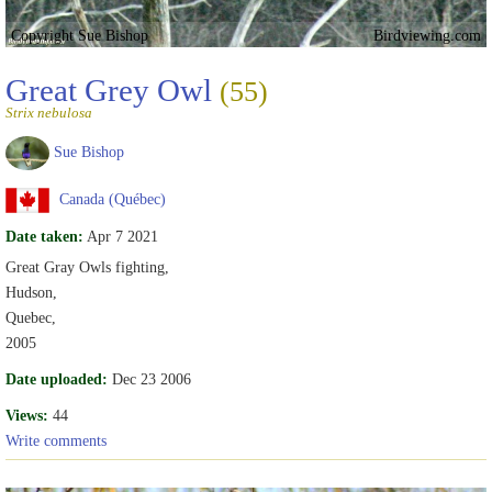
Copyright Sue Bishop
Birdviewing.com
Great Grey Owl
(55)
Strix nebulosa
Sue Bishop
Canada (Québec)
Date taken:
Apr 7 2021
Great Gray Owls fighting,
Hudson,
Quebec,
2005
Date uploaded:
Dec 23 2006
Views:
44
Write comments