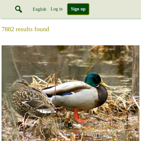
Log in
Sign up
English
7882 results found