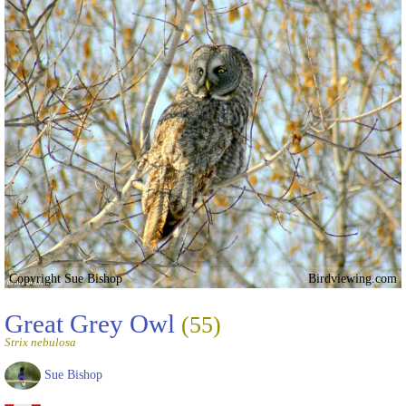
Copyright Sue Bishop
Birdviewing.com
Great Grey Owl
(55)
Strix nebulosa
Sue Bishop