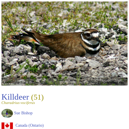
Copyright Sue Bishop
Birdviewing.com
Killdeer
(51)
Charadrius vociferus
Sue Bishop
Canada (Ontario)