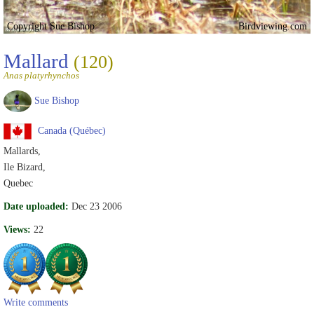
Copyright Sue Bishop
Birdviewing.com
Mallard
(120)
Anas platyrhynchos
Sue Bishop
Canada (Québec)
Mallards,
Ile Bizard,
Quebec
Date uploaded:
Dec 23 2006
Views:
22
Write comments