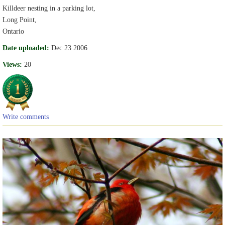
Killdeer nesting in a parking lot,
Long Point,
Ontario
Date uploaded:
Dec 23 2006
Views:
20
Write comments