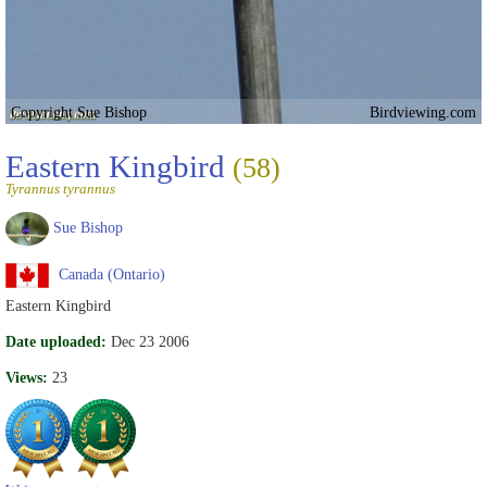
Copyright Sue Bishop
Birdviewing.com
Eastern Kingbird
(58)
Tyrannus tyrannus
Sue Bishop
Canada (Ontario)
Eastern Kingbird
Date uploaded:
Dec 23 2006
Views:
23