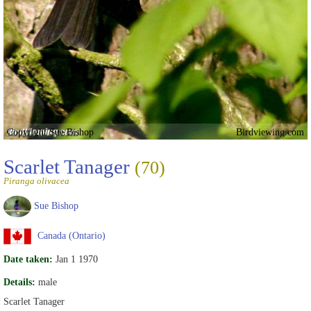
Copyright Sue Bishop
Birdviewing.com
Scarlet Tanager
(70)
Piranga olivacea
Sue Bishop
Canada (Ontario)
Date taken:
Jan 1 1970
Details:
male
Scarlet Tanager