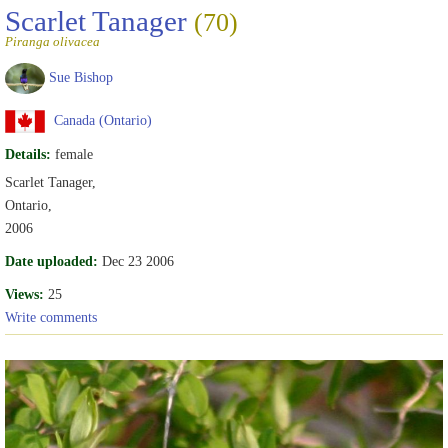
Scarlet Tanager
(70)
Piranga olivacea
Sue Bishop
Canada (Ontario)
Details:
female
Scarlet Tanager,
Ontario,
2006
Date uploaded:
Dec 23 2006
Views:
25
Write comments