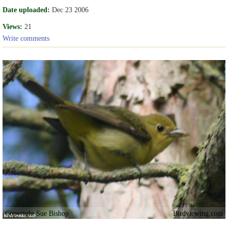
Date uploaded:
Dec 23 2006
Views:
21
Write comments
Copyright Sue Bishop
Birdviewing.com