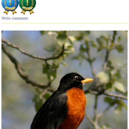
Write comments