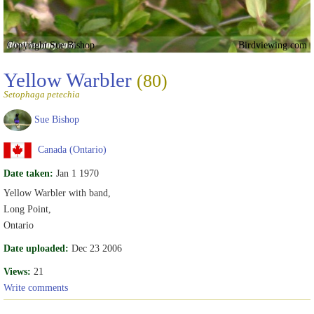
Copyright Sue Bishop
Birdviewing.com
Yellow Warbler
(80)
Setophaga petechia
Sue Bishop
Canada (Ontario)
Date taken:
Jan 1 1970
Yellow Warbler with band,
Long Point,
Ontario
Date uploaded:
Dec 23 2006
Views:
21
Write comments