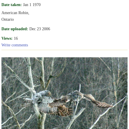
Date taken:
Jan 1 1970
American Robin,
Ontario
Date uploaded:
Dec 23 2006
Views:
16
Write comments