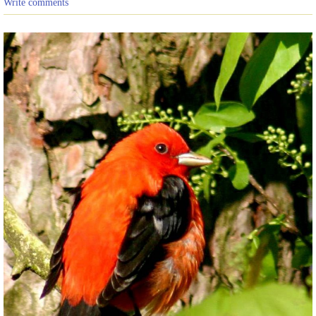
Write comments