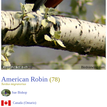
Copyright Sue Bishop
Birdviewing.com
American Robin
(78)
Turdus migratorius
Sue Bishop
Canada (Ontario)