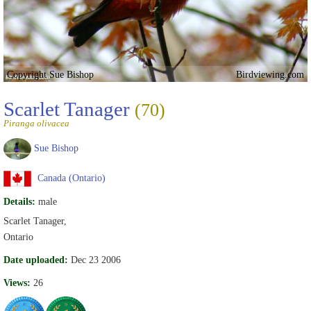
Copyright Sue Bishop
Birdviewing.com
Scarlet Tanager
(70)
Piranga olivacea
Sue Bishop
Canada (Ontario)
Details:
male
Scarlet Tanager,
Ontario
Date uploaded:
Dec 23 2006
Views:
26