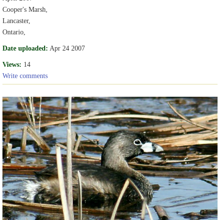
Cooper's Marsh,
Lancaster,
Ontario,
Date uploaded:
Apr 24 2007
Views:
14
Write comments