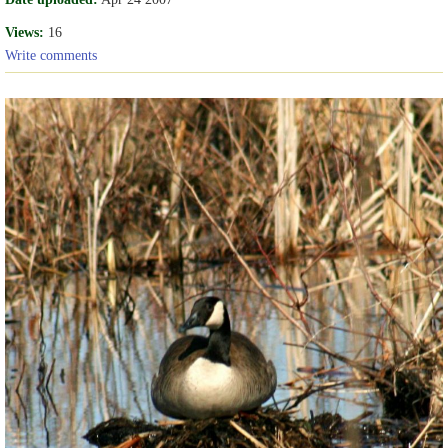
Views:
16
Write comments