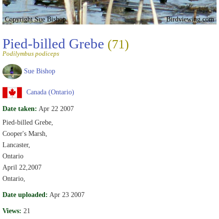
Copyright Sue Bishop
Birdviewing.com
Pied-billed Grebe
(71)
Podilymbus podiceps
Sue Bishop
Canada (Ontario)
Date taken:
Apr 22 2007
Pied-billed Grebe,
Cooper's Marsh,
Lancaster,
Ontario
April 22,2007
Ontario,
Date uploaded:
Apr 23 2007
Views:
21