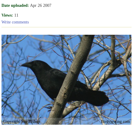
Date uploaded:
Apr 26 2007
Views:
11
Write comments
Copyright Sue Bishop
Birdviewing.com