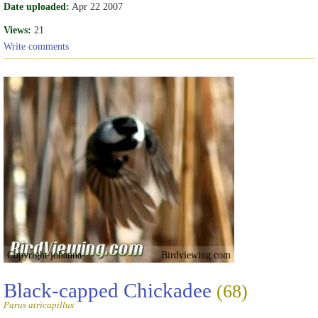
Date uploaded:
Apr 22 2007
Views:
21
Write comments
Copyright johanna
Birdviewing.com
Black-capped Chickadee
(68)
Parus atricapillus