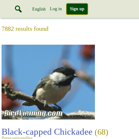
Log in
Sign up
English
7882 results found
Copyright johanna
Birdviewing.com
Black-capped Chickadee
(68)
Parus atricapillus