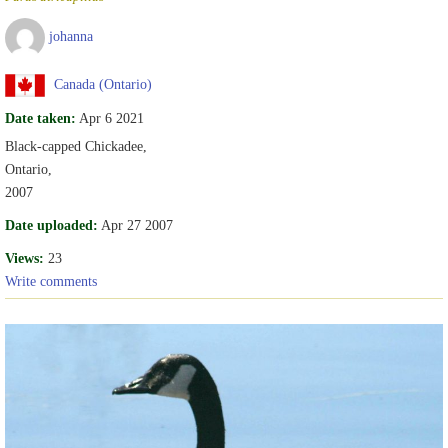
johanna
Canada (Ontario)
Date taken:
Apr 6 2021
Black-capped Chickadee,
Ontario,
2007
Date uploaded:
Apr 27 2007
Views:
23
Write comments