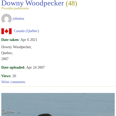
Downy Woodpecker
(48)
Picoides pubescens
johanna
Canada (Québec)
Date taken:
Apr 6 2021
Downy Woodpecker,
Quebec,
2007
Date uploaded:
Apr 24 2007
Views:
20
Write comments