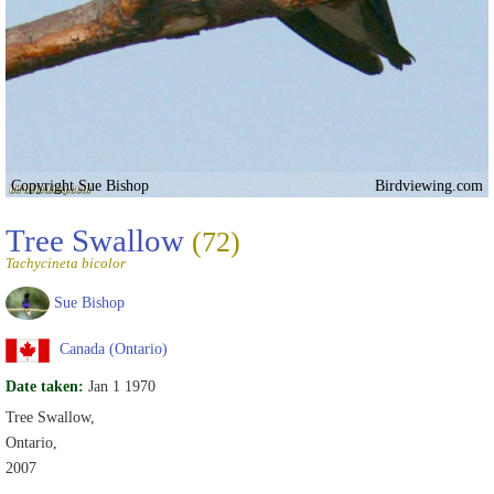
Copyright Sue Bishop
Birdviewing.com
Tree Swallow
(72)
Tachycineta bicolor
Sue Bishop
Canada (Ontario)
Date taken:
Jan 1 1970
Tree Swallow,
Ontario,
2007