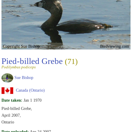
Copyright Sue Bishop
Birdviewing.com
Pied-billed Grebe
(71)
Podilymbus podiceps
Sue Bishop
Canada (Ontario)
Date taken:
Jan 1 1970
Pied-billed Grebe,
April 2007,
Ontario
Date uploaded:
Apr 24 2007