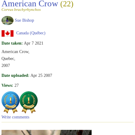
American Crow
(22)
Corvus brachyrhynchos
Sue Bishop
Canada (Québec)
Date taken:
Apr 7 2021
American Crow,
Quebec,
2007
Date uploaded:
Apr 25 2007
Views:
27
Write comments