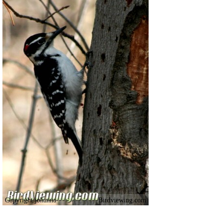
Copyright johanna
Birdviewing.com