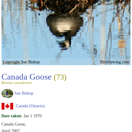
Copyright Sue Bishop
Birdviewing.com
Canada Goose
(73)
Branta canadensis
Sue Bishop
Canada (Ontario)
Date taken:
Jan 1 1970
Canada Goose,
April 2007