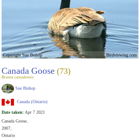
Copyright Sue Bishop
Birdviewing.com
Canada Goose
(73)
Branta canadensis
Sue Bishop
Canada (Ontario)
Date taken:
Apr 7 2021
Canada Goose,
2007,
Ontario