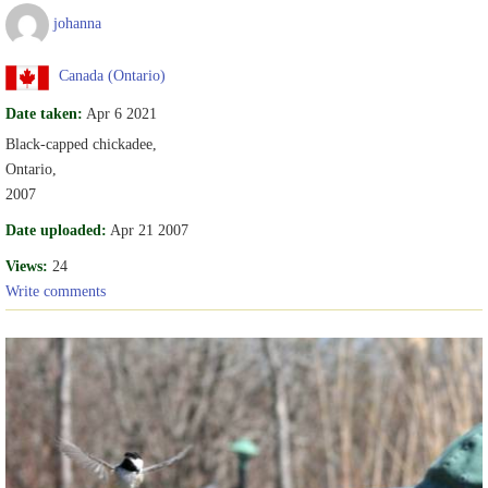
johanna
Canada (Ontario)
Date taken:
Apr 6 2021
Black-capped chickadee,
Ontario,
2007
Date uploaded:
Apr 21 2007
Views:
24
Write comments