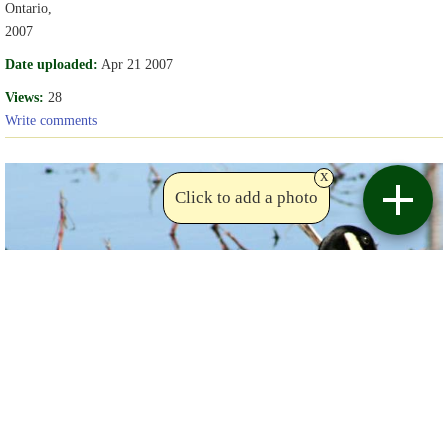
Ontario,
2007
Date uploaded:
Apr 21 2007
Views:
28
Write comments
x
Click to add a photo