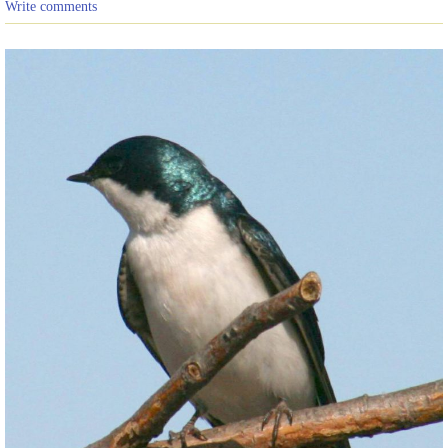
Write comments