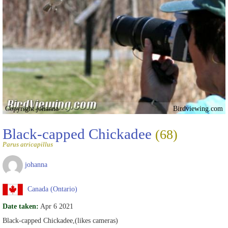
Copyright johanna
Birdviewing.com
Black-capped Chickadee
(68)
Parus atricapillus
johanna
Canada (Ontario)
Date taken:
Apr 6 2021
Black-capped Chickadee,(likes cameras)